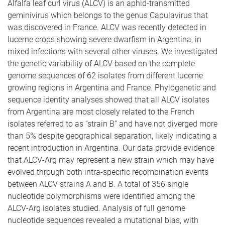
Alfalfa leaf curl virus (ALCV) is an aphid-transmitted
geminivirus which belongs to the genus Capulavirus that
was discovered in France. ALCV was recently detected in
lucerne crops showing severe dwarfism in Argentina, in
mixed infections with several other viruses. We investigated
the genetic variability of ALCV based on the complete
genome sequences of 62 isolates from different lucerne
growing regions in Argentina and France. Phylogenetic and
sequence identity analyses showed that all ALCV isolates
from Argentina are most closely related to the French
isolates referred to as “strain B” and have not diverged more
than 5% despite geographical separation, likely indicating a
recent introduction in Argentina. Our data provide evidence
that ALCV-Arg may represent a new strain which may have
evolved through both intra-specific recombination events
between ALCV strains A and B. A total of 356 single
nucleotide polymorphisms were identified among the
ALCV-Arg isolates studied. Analysis of full genome
nucleotide sequences revealed a mutational bias, with