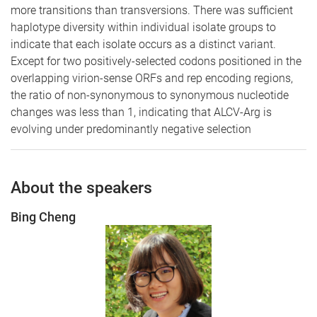
more transitions than transversions. There was sufficient
haplotype diversity within individual isolate groups to
indicate that each isolate occurs as a distinct variant.
Except for two positively-selected codons positioned in the
overlapping virion-sense ORFs and rep encoding regions,
the ratio of non-synonymous to synonymous nucleotide
changes was less than 1, indicating that ALCV-Arg is
evolving under predominantly negative selection
About the speakers
Bing Cheng