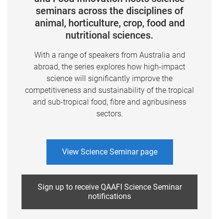
seminars across the disciplines of
animal, horticulture, crop, food and
nutritional sciences.
With a range of speakers from Australia and
abroad, the series explores how high-impact
science will significantly improve the
competitiveness and sustainability of the tropical
and sub-tropical food, fibre and agribusiness
sectors.
View Science Seminar page
Sign up to receive QAAFI Science Seminar
notifications