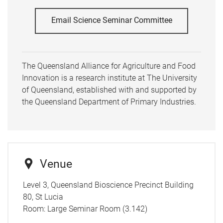
Email Science Seminar Committee
The Queensland Alliance for Agriculture and Food
Innovation is a research institute at The University
of Queensland, established with and supported by
the Queensland Department of Primary Industries.
Venue
Level 3, Queensland Bioscience Precinct Building
80, St Lucia
Room:
Large Seminar Room (3.142)