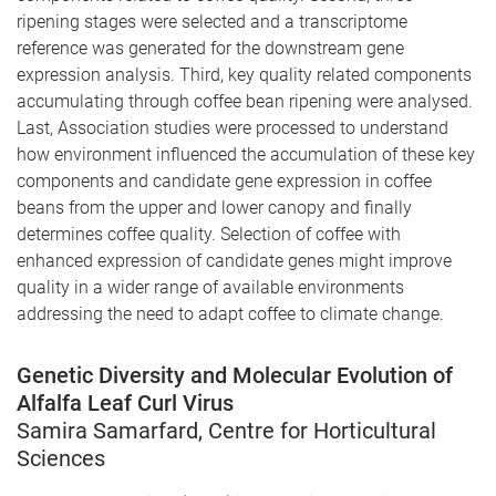
ripening stages were selected and a transcriptome
reference was generated for the downstream gene
expression analysis. Third, key quality related components
accumulating through coffee bean ripening were analysed.
Last, Association studies were processed to understand
how environment influenced the accumulation of these key
components and candidate gene expression in coffee
beans from the upper and lower canopy and finally
determines coffee quality. Selection of coffee with
enhanced expression of candidate genes might improve
quality in a wider range of available environments
addressing the need to adapt coffee to climate change.
Genetic Diversity and Molecular Evolution of
Alfalfa Leaf Curl Virus
Samira Samarfard, Centre for Horticultural
Sciences