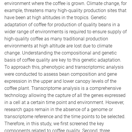
environment where the coffee is grown. Climate change, for
example, threatens many high-quality production sites that
have been at high altitudes in the tropics. Genetic
adaptation of coffee for production of quality beans in a
wider range of environments is required to ensure supply of
high-quality coffee as many traditional production
environments at high altitude are lost due to climate
change. Understanding the compositional and genetic
basis of coffee quality are key to this genetic adaptation.
To approach this, phenotypic and transcriptomic analysis
were conducted to assess bean composition and gene
expression in the upper and lower canopy levels of the
coffee plant. Transcriptome analysis is a comprehensive
technology allowing the capture of all the genes expressed
in a cell at a certain time point and environment. However,
research gaps remain in the absence of a genome or
transcriptome reference and the time points to be selected.
Therefore, in this study, we first screened the key
components related to coffee quality. Second, three