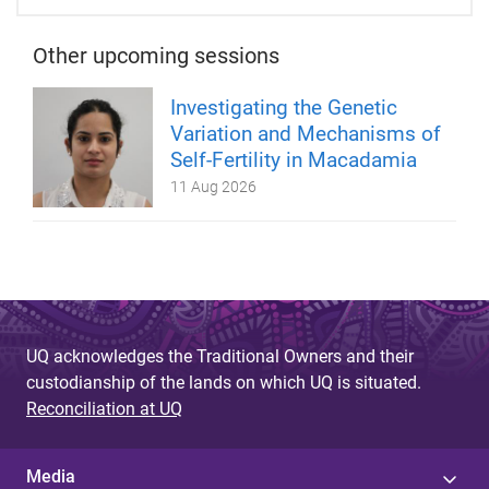
Other upcoming sessions
Investigating the Genetic
Variation and Mechanisms of
Self-Fertility in Macadamia
11 Aug 2026
UQ acknowledges the Traditional Owners and their
custodianship of the lands on which UQ is situated.
Reconciliation at UQ
Media