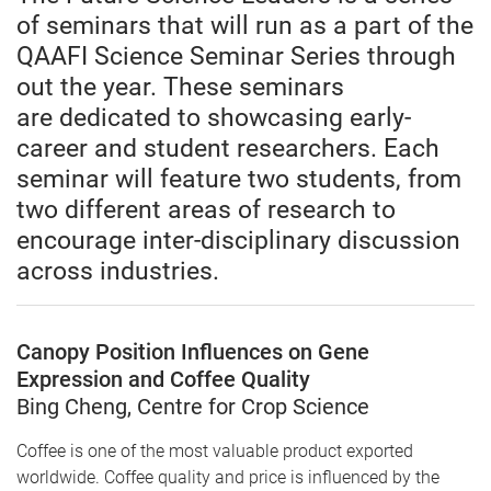
of seminars that will run as a part of the
QAAFI Science Seminar Series through
out the year. These seminars
are dedicated to showcasing early-
career and student researchers. Each
seminar will feature two students, from
two different areas of research to
encourage inter-disciplinary discussion
across industries.
Canopy Position Influences on Gene
Expression and Coffee Quality
Bing Cheng, Centre for Crop Science
Coffee is one of the most valuable product exported
worldwide. Coffee quality and price is influenced by the