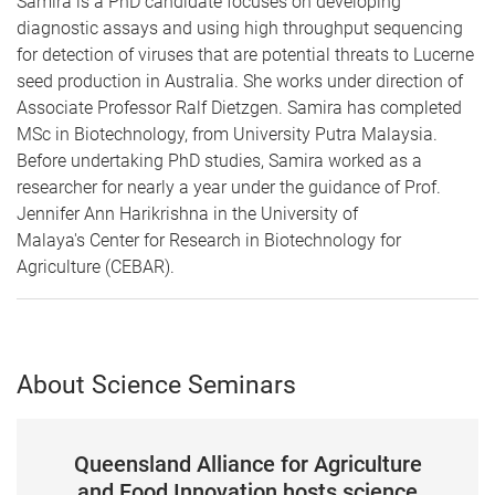
Samira is a PhD candidate focuses on developing
diagnostic assays and using high throughput sequencing
for detection of viruses that are potential threats to Lucerne
seed production in Australia. She works under direction of
Associate Professor Ralf Dietzgen. Samira has completed
MSc in Biotechnology, from University Putra Malaysia.
Before undertaking PhD studies, Samira worked as a
researcher for nearly a year under the guidance of Prof.
Jennifer Ann Harikrishna in the University of
Malaya's Center for Research in Biotechnology for
Agriculture (CEBAR).
About Science Seminars
Queensland Alliance for Agriculture
and Food Innovation hosts science