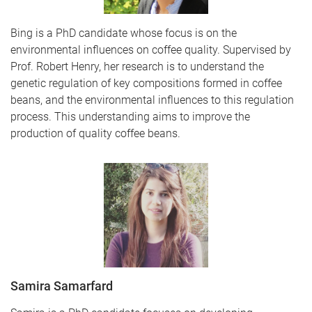
Bing is a PhD candidate whose focus is on the
environmental influences on coffee quality. Supervised by
Prof. Robert Henry, her research is to understand the
genetic regulation of key compositions formed in coffee
beans, and the environmental influences to this regulation
process. This understanding aims to improve the
production of quality coffee beans.
Samira Samarfard