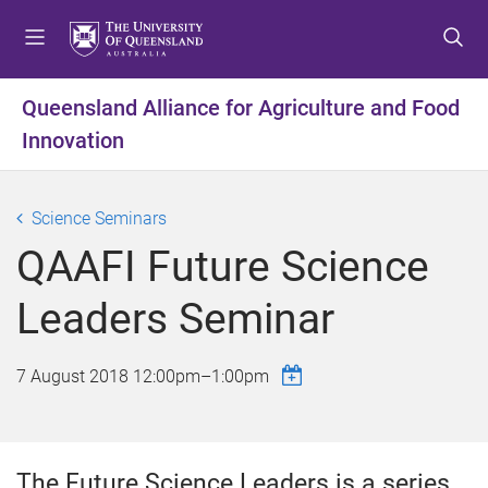
S
S
S
k
k
k
i
i
i
p
p
p
Queensland Alliance for Agriculture and Food
t
t
t
Innovation
o
o
o
m
c
f
e
o
o
Science Seminars
n
n
o
u
t
t
QAAFI Future Science
e
e
n
r
Leaders Seminar
t
7 August 2018
12:00pm
–
1:00pm
The Future Science Leaders is a series