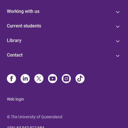
Working with us
Current students
Library
Contact
Web login
© The University of Queensland
ABN
:
63 942 912 684