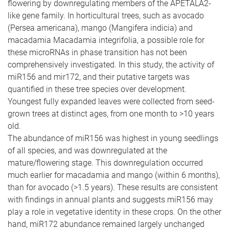
flowering by downregulating members of the APETALA2-
like gene family. In horticultural trees, such as avocado
(Persea americana), mango (Mangifera indicia) and
macadamia Macadamia integrifolia, a possible role for
these microRNAs in phase transition has not been
comprehensively investigated. In this study, the activity of
miR156 and mir172, and their putative targets was
quantified in these tree species over development.
Youngest fully expanded leaves were collected from seed-
grown trees at distinct ages, from one month to >10 years
old.
The abundance of miR156 was highest in young seedlings
of all species, and was downregulated at the
mature/flowering stage. This downregulation occurred
much earlier for macadamia and mango (within 6 months),
than for avocado (>1.5 years). These results are consistent
with findings in annual plants and suggests miR156 may
play a role in vegetative identity in these crops. On the other
hand, miR172 abundance remained largely unchanged