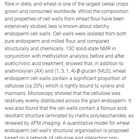
fibre in diets, and wheat is one of the largest cereal crops
grown and consumed worldwide. Whilst the composition
and properties of cell walls from wheat flour have been
extensively studied, less is known about starchy
endosperm cell walls. Cell walls were isolated from both
pure endosperm and milled flour, and compared
structurally and chemically. 13C solid-state NMR in
conjunction with methylation analysis, before and after
acetic/nitric acid treatment, showed that, in addition to
arabinoxylan (AX) and (1, 3; 1, 4)-β-glucan (MLG), wheat
endosperm cell walls contain a significant proportion of
cellulose (ca 20%) which is tightly bound to xylans and
mannans. Microscopy showed that the cellulose was
relatively evenly distributed across the grain endosperm. It
was also found that the cell walls contain a fibrous acid-
resistant structure laminated by matrix polysaccharides, as
revealed by AFM imaging. A quantitative model for wheat
endosperm cell wall’s structural organisation is proposed
based on a network of cellulose and interacting non-