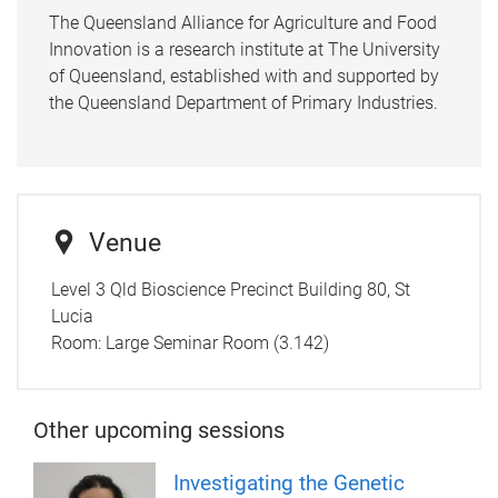
The Queensland Alliance for Agriculture and Food
Innovation is a research institute at The University
of Queensland, established with and supported by
the Queensland Department of Primary Industries.
Venue
Level 3 Qld Bioscience Precinct Building 80, St
Lucia
Room:
Large Seminar Room (3.142)
Other upcoming sessions
Investigating the Genetic