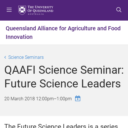
S
S
S
k
k
k
i
i
i
p
p
p
Queensland Alliance for Agriculture and Food
t
t
t
Innovation
o
o
o
m
c
f
e
o
o
Science Seminars
n
n
o
u
t
t
QAAFI Science Seminar:
e
e
n
r
Future Science Leaders
t
20 March 2018
12:00pm
–
1:00pm
The Future Science Leaders is a series