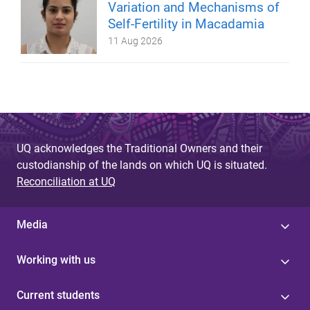
Variation and Mechanisms of
Self-Fertility in Macadamia
11 Aug 2026
UQ acknowledges the Traditional Owners and their
custodianship of the lands on which UQ is situated.
Reconciliation at UQ
Media
Working with us
Current students