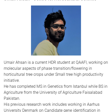
Umair Ahsan is a current HDR student at QAAFI, working on
molecular aspects of phase transition/flowering in
horticultural tree crops under Small tree high productivity
initiative.
He has completed MS in Genetics from Istanbul while BS in
Agriculture from the University of Agriculture Faisalabad
Pakistan.
His previous research work includes working in Aarhus
University Denmark on Candidate gene identification in