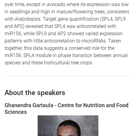
over time, except in avocado where its expression was low
in seedlings and high in mature/flowering trees, consistent
with Arabidopsis. Target gene quantification (SPL4, SPL9
and AP2) revealed that SPL4 was anticorrelated with
miR156, while SPL9 and AP2 showed varied expression
patterns with little anticorrelation to microRNAs. Taken
together, this data suggests a conserved role for the
miR156: SPL4 module in phase transition between annual
species and these horticultural tree crops.
About the speakers
Ghanendra Gartaula - Centre for Nutrition and Food
Sciences