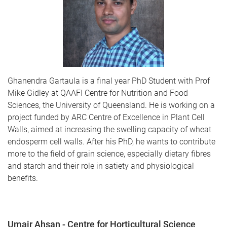
Ghanendra Gartaula is a final year PhD Student with Prof
Mike Gidley at QAAFI Centre for Nutrition and Food
Sciences, the University of Queensland. He is working on a
project funded by ARC Centre of Excellence in Plant Cell
Walls, aimed at increasing the swelling capacity of wheat
endosperm cell walls. After his PhD, he wants to contribute
more to the field of grain science, especially dietary fibres
and starch and their role in satiety and physiological
benefits.
Umair Ahsan - Centre for Horticultural Science