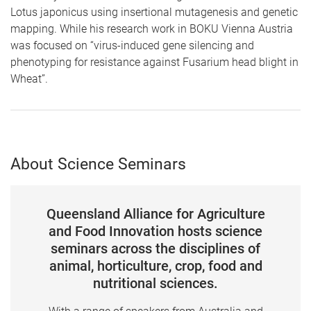
Lotus japonicus using insertional mutagenesis and genetic
mapping. While his research work in BOKU Vienna Austria
was focused on “virus-induced gene silencing and
phenotyping for resistance against Fusarium head blight in
Wheat”.
About Science Seminars
Queensland Alliance for Agriculture
and Food Innovation hosts science
seminars across the disciplines of
animal, horticulture, crop, food and
nutritional sciences.