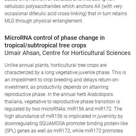
cellulosic polysaccharides which anchors AX (with very
occasional diferulic acid cross-linking) that in turn retains
MLG through physical entanglement.
MicroRNA control of phase change in
tropical/subtropical tree crops
Umair Ahsan, Centre for Horticultural Sciences
Unlike annual plants, horticultural tree crops are
characterized by a long vegetative juvenile phase. This is
an impediment to crop breeding and delays return-on-
investment, as productivity depends on attaining
reproductive phase. In the annual herb Arabidopsis
thaliana, vegetative to reproductive phase transition is
regulated by two microRNAs: miR156 and miR172. The
high abundance of miR156 is implicated in juvenility by
downregulating SQUAMOSA promoter binding protein-like
(SPL) genes as well as miR172, while miR172 promotes