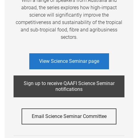
With a range of speakers from Australia and
abroad, the series explores how high-impact
science will significantly improve the
competitiveness and sustainability of the tropical
and sub-tropical food, fibre and agribusiness
sectors.
View Science Seminar page
Sign up to receive QAAFI Science Seminar
notifications
Email Science Seminar Committee