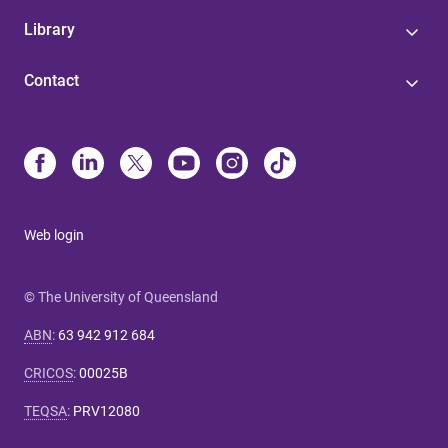
Library
Contact
Web login
© The University of Queensland
ABN
:
63 942 912 684
CRICOS
:
00025B
TEQSA
:
PRV12080