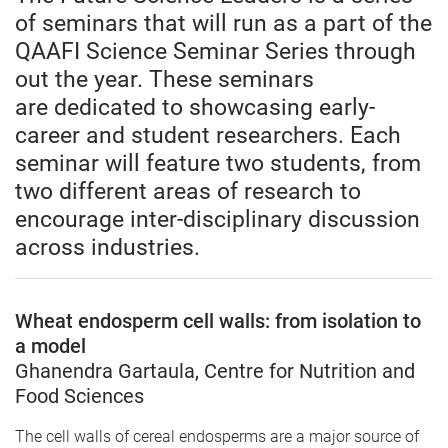
of seminars that will run as a part of the
QAAFI Science Seminar Series through
out the year. These seminars
are dedicated to showcasing early-
career and student researchers. Each
seminar will feature two students, from
two different areas of research to
encourage inter-disciplinary discussion
across industries.
Wheat endosperm cell walls: from isolation to
a model
Ghanendra Gartaula, Centre for Nutrition and
Food Sciences
The cell walls of cereal endosperms are a major source of