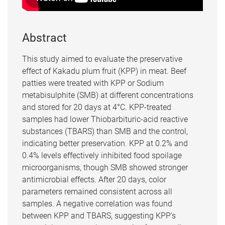
Abstract
This study aimed to evaluate the preservative
effect of Kakadu plum fruit (KPP) in meat. Beef
patties were treated with KPP or Sodium
metabisulphite (SMB) at different concentrations
and stored for 20 days at 4°C. KPP-treated
samples had lower Thiobarbituric-acid reactive
substances (TBARS) than SMB and the control,
indicating better preservation. KPP at 0.2% and
0.4% levels effectively inhibited food spoilage
microorganisms, though SMB showed stronger
antimicrobial effects. After 20 days, color
parameters remained consistent across all
samples. A negative correlation was found
between KPP and TBARS, suggesting KPP's