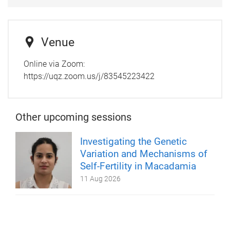
Venue
Online via Zoom:
https://uqz.zoom.us/j/83545223422
Other upcoming sessions
Investigating the Genetic
Variation and Mechanisms of
Self-Fertility in Macadamia
11 Aug 2026