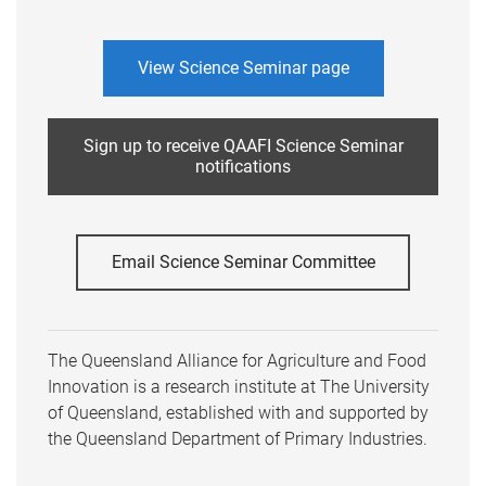
View Science Seminar page
Sign up to receive QAAFI Science Seminar
notifications
Email Science Seminar Committee
The Queensland Alliance for Agriculture and Food
Innovation is a research institute at The University
of Queensland, established with and supported by
the Queensland Department of Primary Industries.