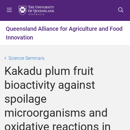
S
S
S
k
k
k
i
i
i
p
p
p
Queensland Alliance for Agriculture and Food
t
t
t
Innovation
o
o
o
m
c
f
e
o
o
Science Seminars
n
n
o
u
t
t
Kakadu plum fruit
e
e
n
r
bioactivity against
t
spoilage
microorganisms and
oxidative reactions in