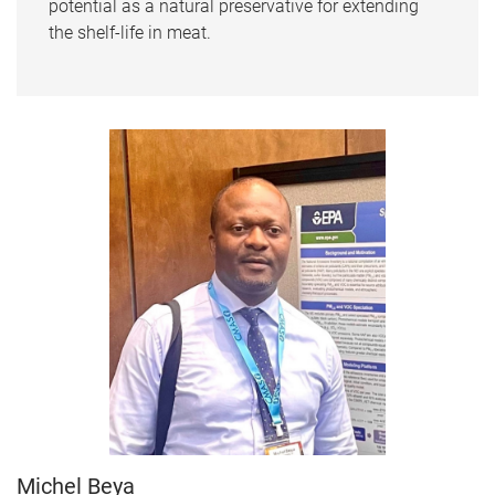
potential as a natural preservative for extending
the shelf-life in meat.
Michel Beya