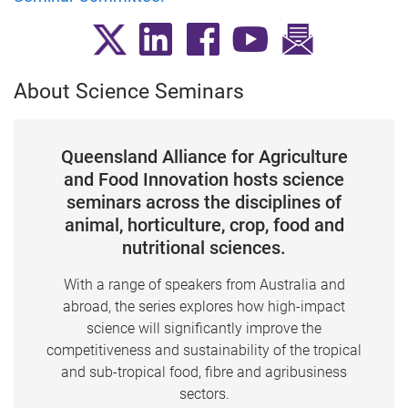
About Science Seminars
Queensland Alliance for Agriculture
and Food Innovation hosts science
seminars across the disciplines of
animal, horticulture, crop, food and
nutritional sciences.
With a range of speakers from Australia and
abroad, the series explores how high-impact
science will significantly improve the
competitiveness and sustainability of the tropical
and sub-tropical food, fibre and agribusiness
sectors.