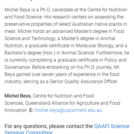
Michel Beya is a Ph.D. candidate at the Centre for Nutrition
and Food Science. His research centers on assessing the
preservative properties of select Australian native plants in
meat. Michel holds an advanced Master's degree in Food
Science and Technology, a Master's degree in Animal
Nutrition, a graduate certificate in Molecular Biology, and a
Bachelor's degree (Hon.) in Animal Science. Furthermore, he
is currently completing a graduate certificate in Policy and
Governance. Before embarking on his Ph.D. journey, Mr.
Beya gained over seven years of experience in the food
industry, serving as a Senior Quality Assurance Officer.
Michel Beya
, Centre for Nutrition and Food
Sciences, Queensland Alliance for Agriculture and Food
Innovation
E:
michel.beya@uqconnect.edu.au
For any questions, please contact the
QAAFI Science
Seminar Committee
.