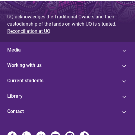
UQ acknowledges the Traditional Owners and their
custodianship of the lands on which UQ is situated.
Reconciliation at UQ
Media
Working with us
Current students
Library
Contact