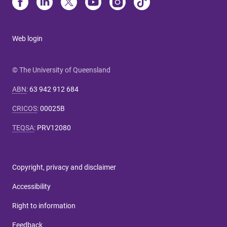
Web login
© The University of Queensland
ABN
:
63 942 912 684
CRICOS
:
00025B
TEQSA
:
PRV12080
Copyright, privacy and disclaimer
Accessibility
Right to information
Feedback