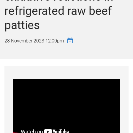
refrigerated raw beef
patties
28 November 2023 12:00pm