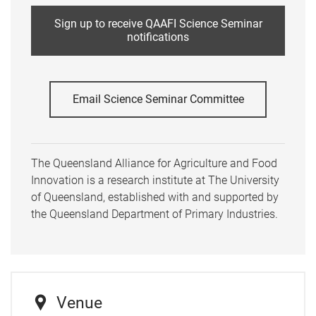
Sign up to receive QAAFI Science Seminar
notifications
Email Science Seminar Committee
The Queensland Alliance for Agriculture and Food
Innovation is a research institute at The University
of Queensland, established with and supported by
the Queensland Department of Primary Industries.
Venue