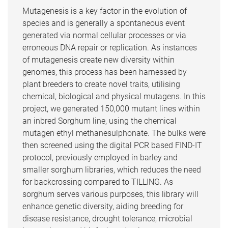
Mutagenesis is a key factor in the evolution of
species and is generally a spontaneous event
generated via normal cellular processes or via
erroneous DNA repair or replication. As instances
of mutagenesis create new diversity within
genomes, this process has been harnessed by
plant breeders to create novel traits, utilising
chemical, biological and physical mutagens. In this
project, we generated 150,000 mutant lines within
an inbred Sorghum line, using the chemical
mutagen ethyl methanesulphonate. The bulks were
then screened using the digital PCR based FIND-IT
protocol, previously employed in barley and
smaller sorghum libraries, which reduces the need
for backcrossing compared to TILLING. As
sorghum serves various purposes, this library will
enhance genetic diversity, aiding breeding for
disease resistance, drought tolerance, microbial