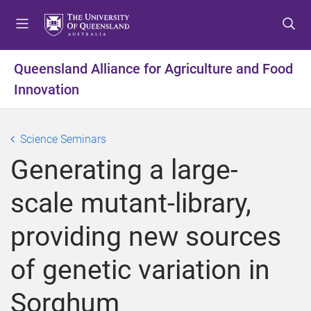
S
S
S
k
k
k
i
i
i
p
p
p
Queensland Alliance for Agriculture and Food
t
t
t
Innovation
o
o
o
m
c
f
e
o
o
Science Seminars
n
n
o
u
t
t
Generating a large-
e
e
n
r
scale mutant-library,
t
providing new sources
of genetic variation in
Sorghum