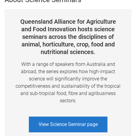
Queensland Alliance for Agriculture
and Food Innovation hosts science
seminars across the disciplines of
animal, horticulture, crop, food and
nutritional sciences.
With a range of speakers from Australia and
abroad, the series explores how high-impact
science will significantly improve the
competitiveness and sustainability of the tropical
and sub-tropical food, fibre and agribusiness
sectors.
View Science Seminar page