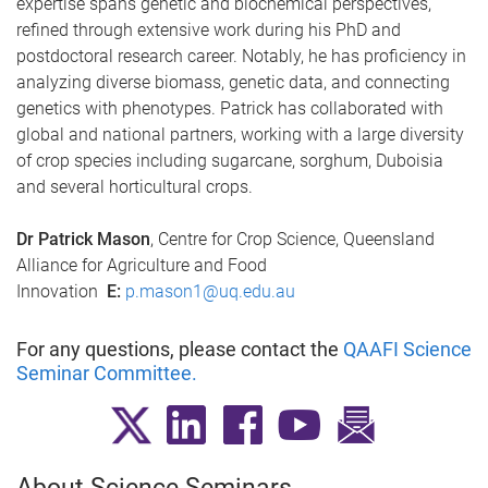
expertise spans genetic and biochemical perspectives,
refined through extensive work during his PhD and
postdoctoral research career. Notably, he has proficiency in
analyzing diverse biomass, genetic data, and connecting
genetics with phenotypes. Patrick has collaborated with
global and national partners, working with a large diversity
of crop species including sugarcane, sorghum, Duboisia
and several horticultural crops.
Dr Patrick Mason
, Centre for Crop Science, Queensland
Alliance for Agriculture and Food
Innovation
E:
p.mason1@uq.edu.au
For any questions, please contact the
QAAFI Science
Seminar Committee
.
About Science Seminars