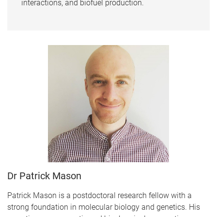
interactions, and biofuel production.
Dr Patrick Mason
Patrick Mason is a postdoctoral research fellow with a
strong foundation in molecular biology and genetics. His