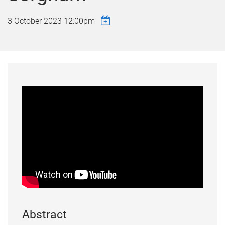
3 October 2023 12:00pm
Abstract