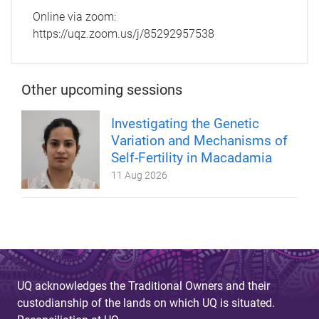
Online via zoom:
https://uqz.zoom.us/j/85292957538
Other upcoming sessions
Investigating the Genetic
Variation and Mechanisms of
Self-Fertility in Macadamia
11 Aug 2026
UQ acknowledges the Traditional Owners and their
custodianship of the lands on which UQ is situated.