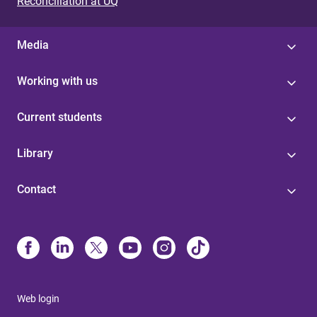
Reconciliation at UQ
Media
Working with us
Current students
Library
Contact
Web login