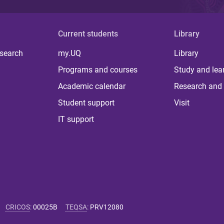
Current students
Library
 search
my.UQ
Library
Programs and courses
Study and lea
Academic calendar
Research and 
Student support
Visit
IT support
CRICOS
:
00025B
TEQSA
:
PRV12080