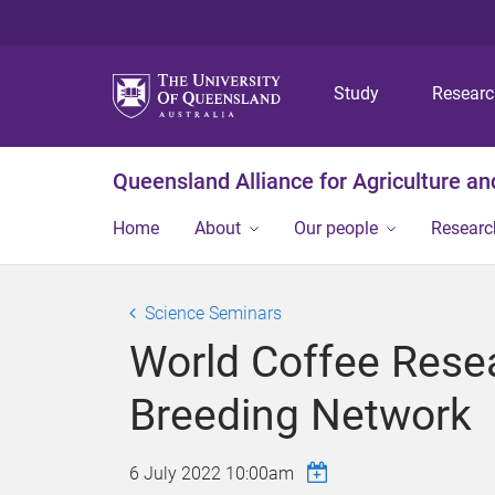
Study
Resear
Queensland Alliance for Agriculture a
Home
About
Our people
Researc
Science Seminars
World Coffee Resea
Breeding Network
6 July 2022 10:00am