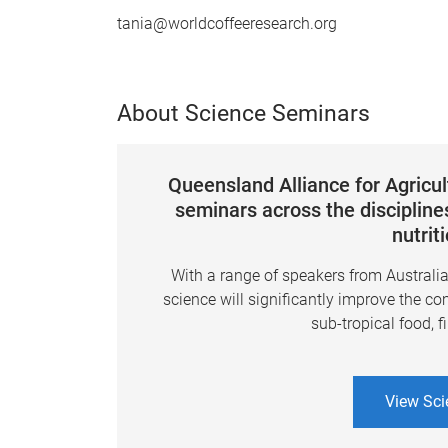
tania@worldcoffeeresearch.org
About Science Seminars
Queensland Alliance for Agricu
seminars across the disciplines
nutrit
With a range of speakers from Australi
science will significantly improve the co
sub-tropical food, f
View Sci