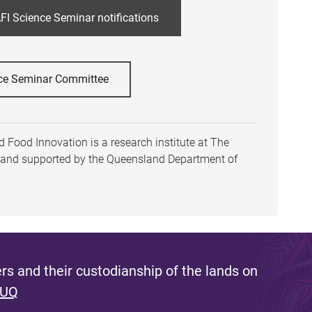
FI Science Seminar notifications
ce Seminar Committee
 Food Innovation is a research institute at The
h and supported by the Queensland Department of
s and their custodianship of the lands on
 UQ