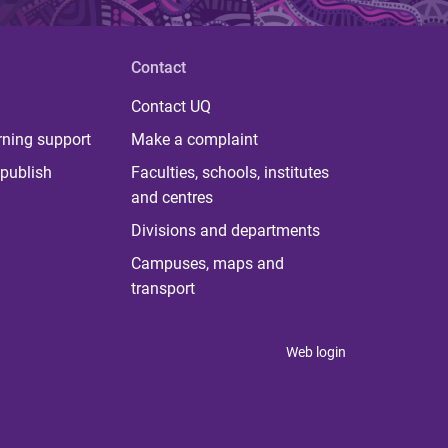
Contact
Contact UQ
rning support
Make a complaint
publish
Faculties, schools, institutes
and centres
Divisions and departments
Campuses, maps and
transport
Web login