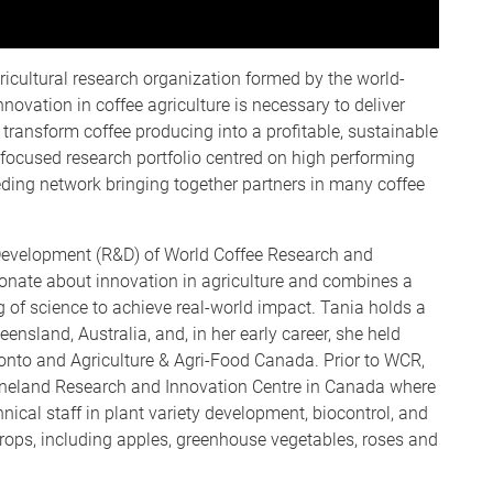
ricultural research organization formed by the world-
nnovation in coffee agriculture is necessary to deliver
 transform coffee producing into a profitable, sustainable
 focused research portfolio centred on high performing
eding network bringing together partners in many coffee
 Development (R&D) of World Coffee Research and
ionate about innovation in agriculture and combines a
of science to achieve real-world impact. Tania holds a
ensland, Australia, and, in her early career, she held
ronto and Agriculture & Agri-Food Canada. Prior to WCR,
Vineland Research and Innovation Centre in Canada where
hnical staff in plant variety development, biocontrol, and
crops, including apples, greenhouse vegetables, roses and