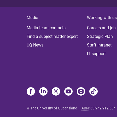
Media
Working with us
Media team contacts
Careers and job
Find a subject matter expert
Strategic Plan
UQ News
Staff Intranet
IT support
© The University of Queensland
ABN
:
63 942 912 684