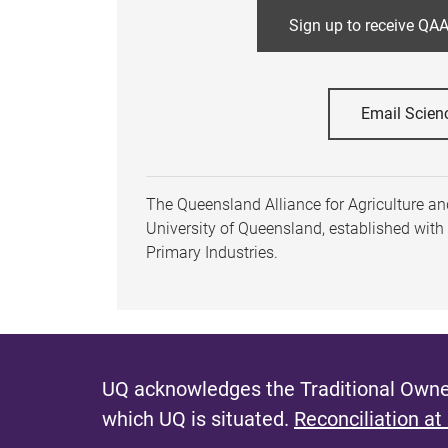
Sign up to receive QAA
Email Scien
The Queensland Alliance for Agriculture and
University of Queensland, established wit
Primary Industries.
UQ acknowledges the Traditional Owner
which UQ is situated.
Reconciliation at