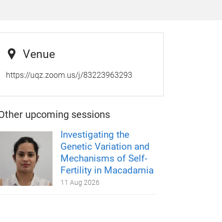
Venue
https://uqz.zoom.us/j/83223963293
Other upcoming sessions
Investigating the
Genetic Variation and
Mechanisms of Self-
Fertility in Macadamia
11 Aug 2026