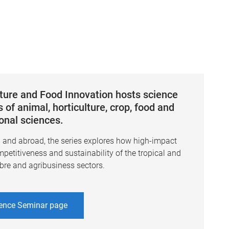
lture and Food Innovation hosts science
 of animal, horticulture, crop, food and
ional sciences.
a and abroad, the series explores how high-impact
mpetitiveness and sustainability of the tropical and
ibre and agribusiness sectors.
ence Seminar page