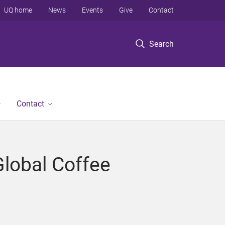
UQ home
News
Events
Give
Contact
Search
Contact
Global Coffee