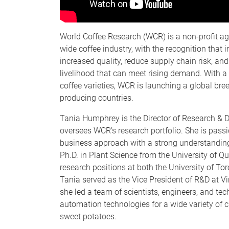
World Coffee Research (WCR) is a non-profit ag
wide coffee industry, with the recognition that i
increased quality, reduce supply chain risk, and
livelihood that can meet rising demand. With a
coffee varieties, WCR is launching a global bre
producing countries.
Tania Humphrey is the Director of Research &
oversees WCR’s research portfolio. She is pass
business approach with a strong understanding 
Ph.D. in Plant Science from the University of Que
research positions at both the University of To
Tania served as the Vice President of R&D at 
she led a team of scientists, engineers, and tec
automation technologies for a wide variety of 
sweet potatoes.