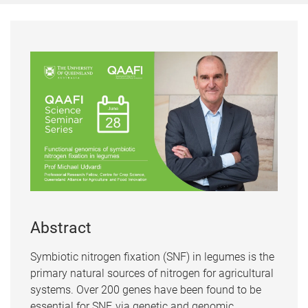
Abstract
Symbiotic nitrogen fixation (SNF) in legumes is the
primary natural sources of nitrogen for agricultural
systems. Over 200 genes have been found to be
essential for SNF, via genetic and genomic