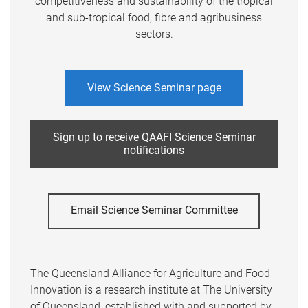
competitiveness and sustainability of the tropical
and sub-tropical food, fibre and agribusiness
sectors.
View Science Seminar page
Sign up to receive QAAFI Science Seminar
notifications
Email Science Seminar Committee
The Queensland Alliance for Agriculture and Food
Innovation is a research institute at The University
of Queensland, established with and supported by