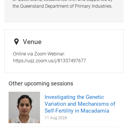
the Queensland Department of Primary Industries.
Venue
Online via Zoom Webinar:
https://uqz.zoom.us/j/81337497677
Other upcoming sessions
Investigating the Genetic
Variation and Mechanisms of
Self-Fertility in Macadamia
11 Aug 2026