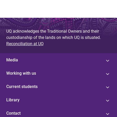
UQ acknowledges the Traditional Owners and their
custodianship of the lands on which UQ is situated.
Reconciliation at UQ
Media
Working with us
Current students
Library
Contact