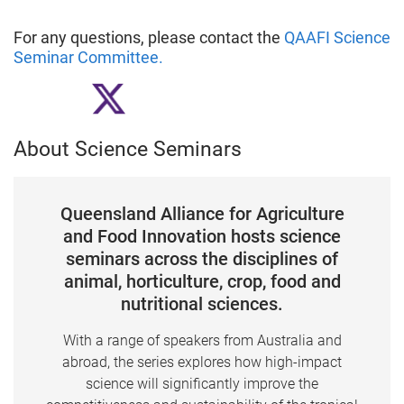
For any questions, please contact the
QAAFI Science
Seminar Committee
.
About Science Seminars
Queensland Alliance for Agriculture
and Food Innovation hosts science
seminars across the disciplines of
animal, horticulture, crop, food and
nutritional sciences.
With a range of speakers from Australia and
abroad, the series explores how high-impact
science will significantly improve the