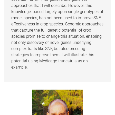
approaches that I will describe. However, this
knowledge, based largely upon single genotypes of
model species, has not been used to improve SNF
effectiveness in crop species. Genomic approaches
that capture the full genetic potential of crop
species promise to change this situation, enabling
not only discovery of novel genes underlying
complex traits like SNF, but also breeding
strategies to improve them. I will illustrate this
potential using Medicago truncatula as an
example.