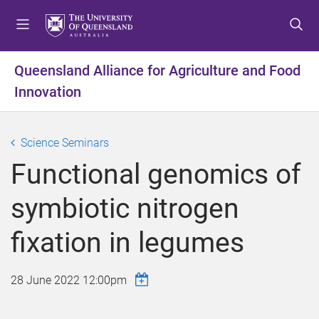
S
S
S
k
k
k
i
i
i
p
p
p
Queensland Alliance for Agriculture and Food
t
t
t
Innovation
o
o
o
m
c
f
e
o
o
Science Seminars
n
n
o
u
t
t
Functional genomics of
e
e
n
r
symbiotic nitrogen
t
fixation in legumes
28 June 2022 12:00pm