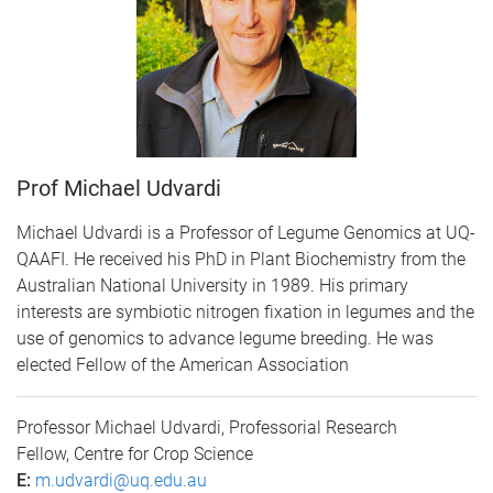
Prof Michael Udvardi
Michael Udvardi is a Professor of Legume Genomics at UQ-
QAAFI. He received his PhD in Plant Biochemistry from the
Australian National University in 1989. His primary
interests are symbiotic nitrogen fixation in legumes and the
use of genomics to advance legume breeding. He was
elected Fellow of the American Association
Professor Michael Udvardi, Professorial Research
Fellow, Centre for Crop Science
E:
m.udvardi@uq.edu.au