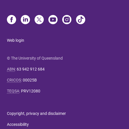
Web login
© The University of Queensland
ABN
:
63 942 912 684
CRICOS
:
00025B
TEQSA
:
PRV12080
Copyright, privacy and disclaimer
Accessibility