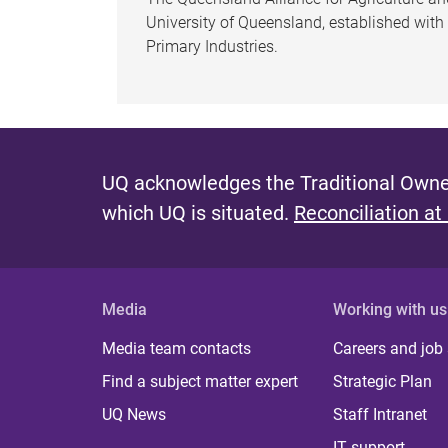
University of Queensland, established wit
Primary Industries.
UQ acknowledges the Traditional Owner
which UQ is situated.
Reconciliation at
Media
Working with us
Media team contacts
Careers and job
Find a subject matter expert
Strategic Plan
UQ News
Staff Intranet
IT support