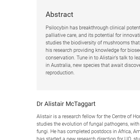
Abstract
Psilocybin has breakthrough clinical potent
palliative care, and its potential for inno
studies the biodiversity of mushrooms that
his research providing knowledge for biosec
conservation. Tune in to Alistair's talk to 
in Australia, new species that await discove
reproduction.
Dr Alistair McTaggart
Alistair is a research fellow for the Centre of Ho
studies the evolution of fungal pathogens, wit
fungi. He has completed postdocs in Africa, Am
has started a new research direction for UQ, stu