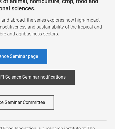
 of animal, horticulture, crop, food and
ional sciences.
a and abroad, the series explores how high-impact
mpetitiveness and sustainability of the tropical and
ibre and agribusiness sectors.
ence Seminar page
FI Science Seminar notifications
ce Seminar Committee
 Food Innovation is a research institute at The