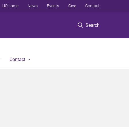
UQ home
News
Events
Give
Contact
Search
Contact