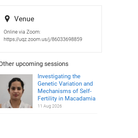
Venue
Online via Zoom:
https://uqz.zoom.us/j/86033698859
Other upcoming sessions
Investigating the
Genetic Variation and
Mechanisms of Self-
Fertility in Macadamia
11 Aug 2026