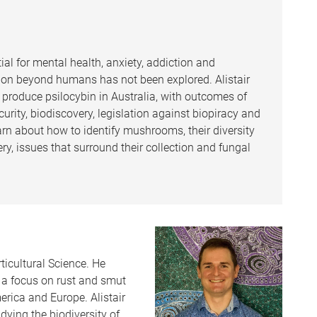
ial for mental health, anxiety, addiction and
vation beyond humans has not been explored. Alistair
 produce psilocybin in Australia, with outcomes of
urity, biodiscovery, legislation against biopiracy and
learn about how to identify mushrooms, their diversity
ry, issues that surround their collection and fungal
rticultural Science. He
h a focus on rust and smut
erica and Europe. Alistair
dying the biodiversity of