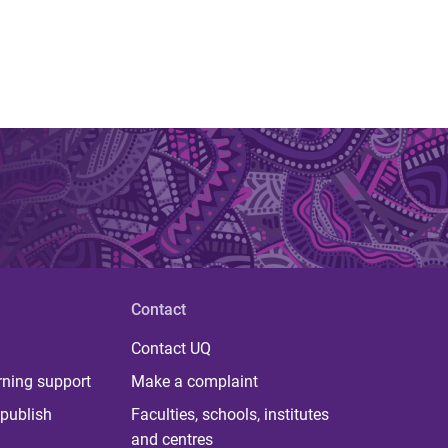
Contact
Contact UQ
rning support
Make a complaint
publish
Faculties, schools, institutes
and centres