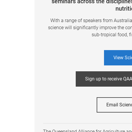
seminars across the disciplines
nutrit
With a range of speakers from Australi
science will significantly improve the co
sub-tropical food, f
View Sci
Sign up to receive QAA
Email Scien
The Queensland Alliance for Agriculture and