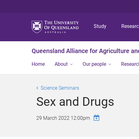
Study
Resear
Queensland Alliance for Agriculture a
Home
About
Our people
Researc
Science Seminars
Sex and Drugs
29 March 2022 12:00pm