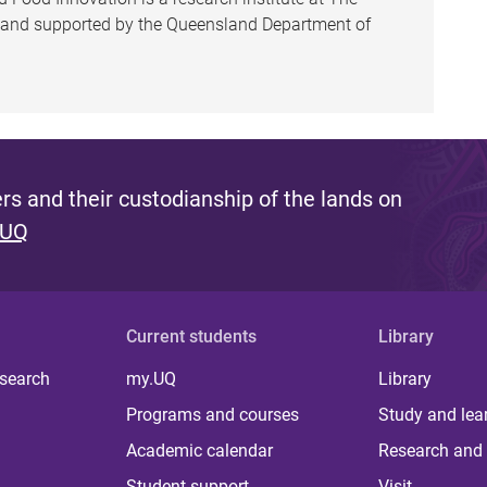
h and supported by the Queensland Department of
s and their custodianship of the lands on
 UQ
Current students
Library
 search
my.UQ
Library
Programs and courses
Study and lea
Academic calendar
Research and 
Student support
Visit