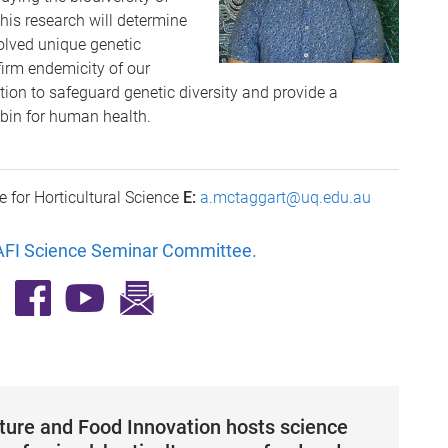
is research will determine
lved unique genetic
irm endemicity of our
lection to safeguard genetic diversity and provide a
ybin for human health.
e for Horticultural Science
E:
a.mctaggart@uq.edu.au
FI Science Seminar Committee
.
lture and Food Innovation hosts science