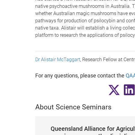
native psychoactive mushrooms in Australia. Th
whether Australian magic mushrooms have evo
pathways for production of psilocybin and conf
native taxa. Alistair will establish a living col
platform to research the applications of psiloc
Dr Alistair McTaggart
, Research Fellow at Centr
For any questions, please contact the
QAA
About Science Seminars
Queensland Alliance for Agricu