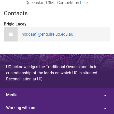
Queensland 3MT Competition
here
.
Contacts
Brigid Lacey ​
hdr.qaafi@enquire.uq.edu.au
UQ acknowledges the Traditional Owners and their
custodianship of the lands on which UQ is situated.
Reconciliation at UQ
Media
Working with us