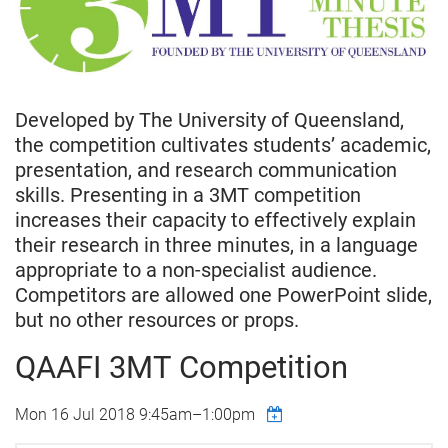
Developed by The University of Queensland,
the competition cultivates students’ academic,
presentation, and research communication
skills. Presenting in a 3MT competition
increases their capacity to effectively explain
their research in three minutes, in a language
appropriate to a non-specialist audience.
Competitors are allowed one PowerPoint slide,
but no other resources or props.
QAAFI 3MT Competition
Mon 16 Jul 2018
9:45am
–
1:00pm