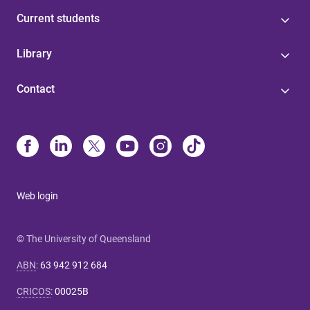
Current students
Library
Contact
Web login
© The University of Queensland
ABN
:
63 942 912 684
CRICOS
:
00025B