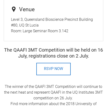
Venue
Level 3, Queensland Bioscience Precinct Building
#80, UQ St Lucia
Room:
Large Seminar Room 3.142
The QAAFI 3MT Competition will be held on 16
July, registrations close on 2 July.
RSVP NOW
The winner of the QAAFI 3MT Competition will continue to
the next heat and represent QAAFI in the UQ Institutes 3MT
competition on 26 July.
Find more information about the 2018 University of