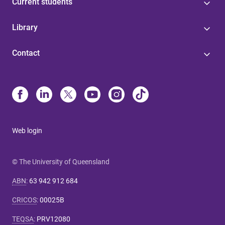
Current students
Library
Contact
Web login
© The University of Queensland
ABN
:
63 942 912 684
CRICOS
:
00025B
TEQSA
:
PRV12080