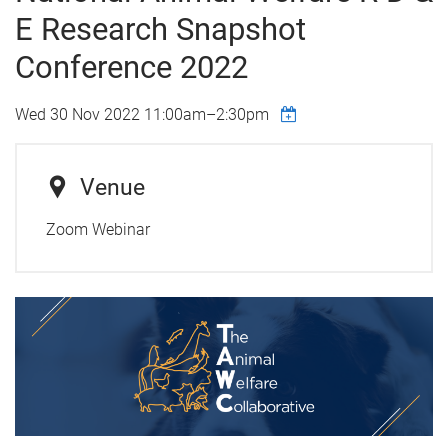
E Research Snapshot
Conference 2022
Wed 30 Nov 2022
11:00am
–
2:30pm
Venue
Zoom Webinar