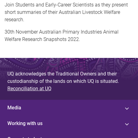
Join Students and Early-Career Scientists as they present
short summaries of their Australian Livestock Welfare
research.
30th November Australian Primary Industries Animal
Welfare Research Snapshots 2022.
UQ acknowledges the Traditional Owners and their
custodianship of the lands on which UQ is situated.
Reconciliation at UQ
Media
Working with us