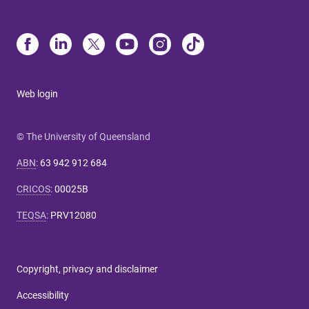
Web login
© The University of Queensland
ABN
:
63 942 912 684
CRICOS
:
00025B
TEQSA
:
PRV12080
Copyright, privacy and disclaimer
Accessibility