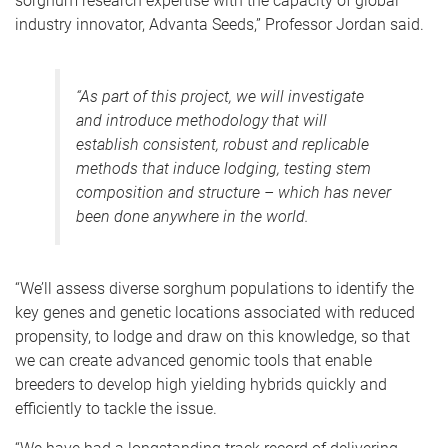
sorghum research expertise with the capacity of global
industry innovator, Advanta Seeds,”
Professor Jordan said.
“As part of this project, we will investigate
and introduce methodology that will
establish consistent, robust and replicable
methods that induce lodging, testing stem
composition and structure – which has never
been done anywhere in the world.
“We’ll assess diverse sorghum populations to identify the
key genes and genetic locations associated with reduced
propensity, to lodge and draw on this knowledge, so that
we can create advanced genomic tools that enable
breeders to develop high yielding hybrids quickly and
efficiently to tackle the issue.