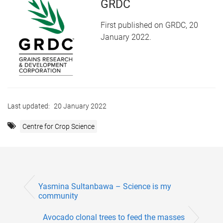
GRDC
First published on GRDC, 20
January 2022.
Last updated:
20 January 2022
Centre for Crop Science
Yasmina Sultanbawa – Science is my
community
Avocado clonal trees to feed the masses