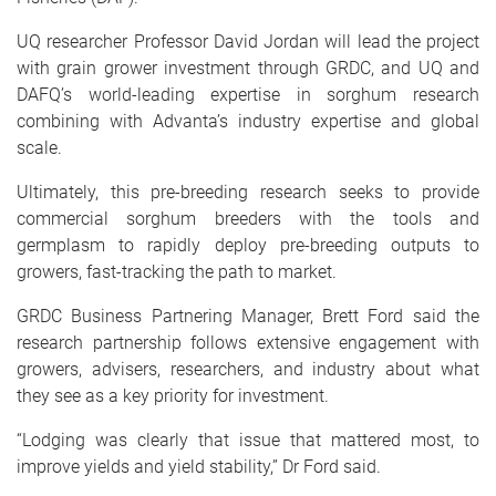
UQ researcher Professor David Jordan will lead the project
with grain grower investment through GRDC, and UQ and
DAFQ’s world-leading expertise in sorghum research
combining with Advanta’s industry expertise and global
scale.
Ultimately, this pre-breeding research seeks to provide
commercial sorghum breeders with the tools and
germplasm to rapidly deploy pre-breeding outputs to
growers, fast-tracking the path to market.
GRDC Business Partnering Manager, Brett Ford said the
research partnership follows extensive engagement with
growers, advisers, researchers, and industry about what
they see as a key priority for investment.
“Lodging was clearly that issue that mattered most, to
improve yields and yield stability,” Dr Ford said.