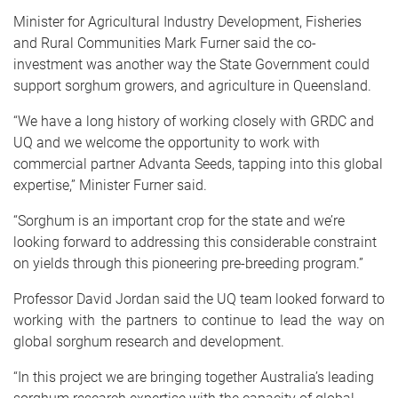
Minister for Agricultural Industry Development, Fisheries
and Rural Communities Mark Furner said the co-
investment was another way the State Government could
support sorghum growers, and agriculture in Queensland.
“We have a long history of working closely with GRDC and
UQ and we welcome the opportunity to work with
commercial partner Advanta Seeds, tapping into this global
expertise,” Minister Furner said.
“Sorghum is an important crop for the state and we’re
looking forward to addressing this considerable constraint
on yields through this pioneering pre-breeding program.”
Professor David Jordan said the UQ team looked forward to
working with the partners to continue to lead the way on
global sorghum research and development.
“
In this project we are bringing together Australia’s leading