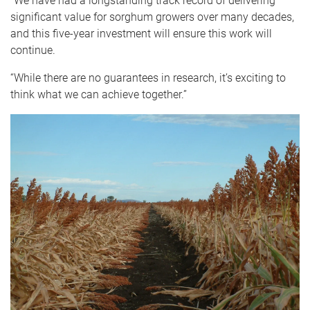
“We have had a longstanding track record of delivering
significant value for sorghum growers over many decades,
and this five-year investment will ensure this work will
continue.
“While there are no guarantees in research, it’s exciting to
think what we can achieve together.”