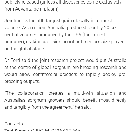
publicly released (unless all discoveries come exclusively
from Advanta germplasm).
Sorghum is the fifth-largest grain globally in terms of
volume. As a nation, Australia produced roughly 20 per
cent of volumes produced by the USA (the largest
producer), making us a significant but medium size player
on the global stage.
Dr Ford said the joint research project would put Australia
at the centre of global sorghum pre-breeding research and
would allow commercial breeders to rapidly deploy pre-
breeding outputs.
“The collaboration creates a multi-win situation and
Australia’s sorghum growers should benefit most directly
and tangibly from the agreement,” he said.
Contacts:
Toni Somes
, GRDC,
M:
0436 622 645,