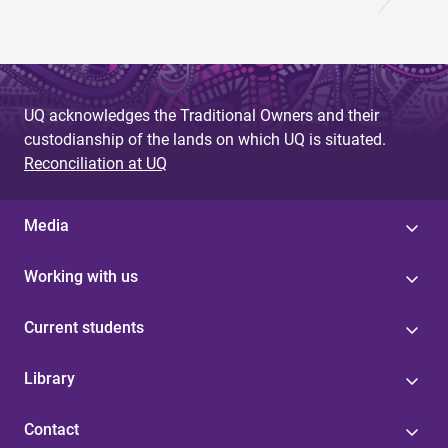
UQ acknowledges the Traditional Owners and their
custodianship of the lands on which UQ is situated.
Reconciliation at UQ
Media
Working with us
Current students
Library
Contact