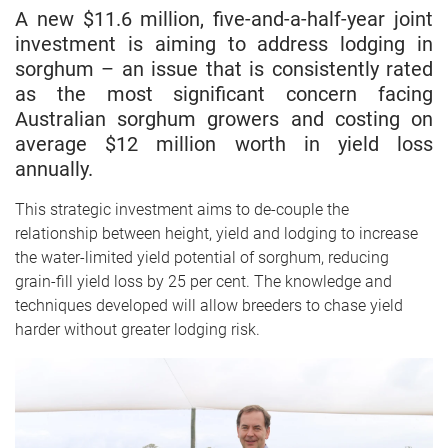
A new $11.6 million, five-and-a-half-year joint
investment is aiming to address lodging in
sorghum – an issue that is consistently rated
as the most significant concern facing
Australian sorghum growers and costing on
average $12 million worth in yield loss
annually.
This strategic investment aims to de-couple the
relationship between height, yield and lodging to increase
the water-limited yield potential of sorghum, reducing
grain-fill yield loss by 25 per cent. The knowledge and
techniques developed will allow breeders to chase yield
harder without greater lodging risk.