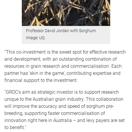
Professor David Jordan with Sorghum.
Image: UQ.
“This co-investment
is the sweet spot for effective research
and development, with an outstanding combination of
resources in grain research and commercialisation. Each
partner has ‘skin in the game’, contributing expertise and
financial support to the investment.
“GRDC’s aim as strategic investor is to support research
unique to the Australian grain industry. This collaboration
will improve the accuracy and speed of sorghum pre-
breeding, supporting faster commercialisation of
innovation right here in Australia – and levy payers are set
to benefit.”