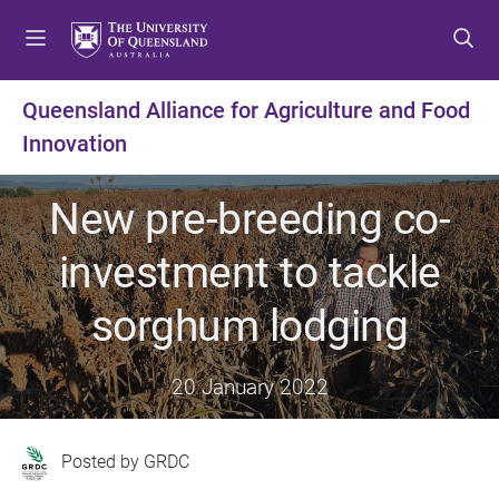
S
S
S
k
k
k
i
i
i
p
p
p
Queensland Alliance for Agriculture and Food
t
t
t
Innovation
o
o
o
m
c
f
e
o
o
New pre-breeding co-
n
n
o
u
t
t
investment to tackle
e
e
n
r
sorghum lodging
t
20 January 2022
GRDC