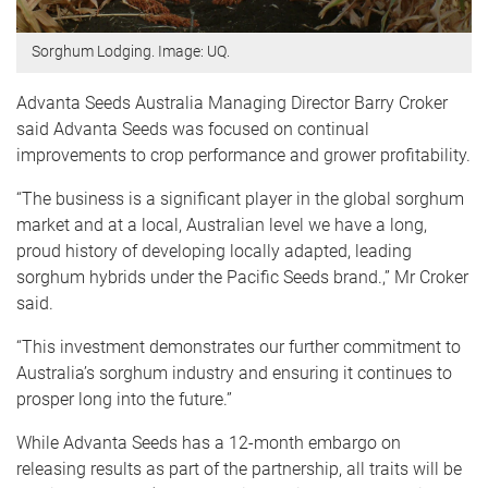
Sorghum Lodging. Image: UQ.
Advanta Seeds Australia Managing Director Barry Croker
said Advanta Seeds was focused on continual
improvements to crop performance and grower profitability.
“The business is a significant player in the global sorghum
market and at a local, Australian level we have a long,
proud history of developing locally adapted, leading
sorghum hybrids under the Pacific Seeds brand.,” Mr Croker
said.
“This investment demonstrates our further commitment to
Australia’s sorghum industry and ensuring it continues to
prosper long into the future.”
While Advanta Seeds has a 12-month embargo on
releasing results as part of the partnership, all traits will be