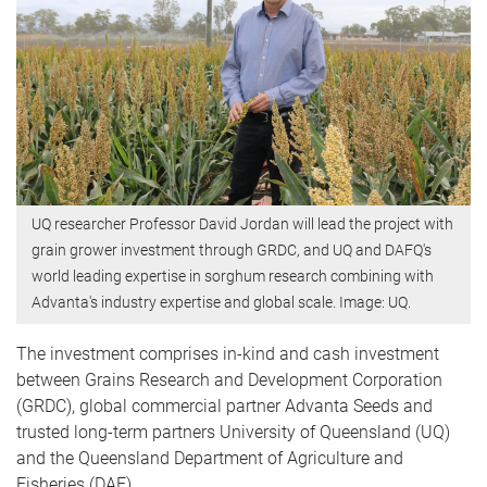
UQ researcher Professor David Jordan will lead the project with
grain grower investment through GRDC, and UQ and DAFQ's
world leading expertise in sorghum research combining with
Advanta's industry expertise and global scale. Image: UQ.
The investment comprises in-kind and cash investment
between Grains Research and Development Corporation
(GRDC), global commercial partner Advanta Seeds and
trusted long-term partners University of Queensland (UQ)
and the Queensland Department of Agriculture and
Fisheries (DAF).