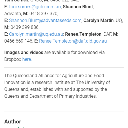
E:
toni.somes@grdc.com.au
;
Shannon Blunt
,
Advanta,
M:
0418 397 370,
E:
Shannon.Blunt@advantaseeds.com
;
Carolyn Martin
, UQ,
M:
0439 399 886,
E:
Carolyn.martin@uq.edu.au
;
Renee.Templeton
, DAF,
M:
0466 669 146,
E:
Renee.Templeton@daf.qld.gov.au
Images and videos
are available for download via
Dropbox
here.
The Queensland Alliance for Agriculture and Food
Innovation is a research institute at The University of
Queensland, established with and supported by the
Queensland Department of Primary Industries.
Author