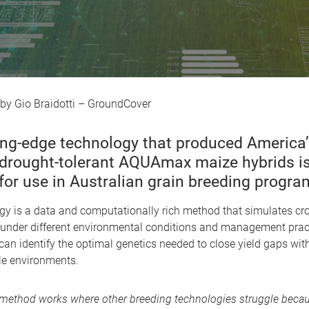
Gio Braidotti – GroundCover
ing-edge technology that produced America’
, drought-tolerant AQUAmax maize hybrids i
for use in Australian grain breeding progra
gy is a data and computationally rich method that simulates cr
under different environmental conditions and management pract
 can identify the optimal genetics needed to close yield gaps with
le environments.
method works where other breeding technologies struggle becau