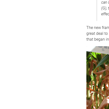
can 
(G),
effec
The new fram
great deal to
that began in