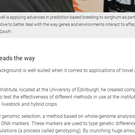
ll is applying advances in prediction-based breeding to sorghum as part
ative to better deal with the way genes and environments interact to affec
: QAAFI
eads the way
ackground is well-suited when it comes to applications of novel 
 Institute, located at the University of Edinburgh, he created com
o test the effectiveness of different methods in use at the institu
h livestock and hybrid crops.
d genomic selection, a method based on whole-genome analysis
 DNA markers. These markers are used to type genetic differenc
ulations (a process called genotyping). By crunching huge amou