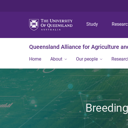
Study
Resear
Queensland Alliance for Agriculture a
Home
About
Our people
Researc
Breeding