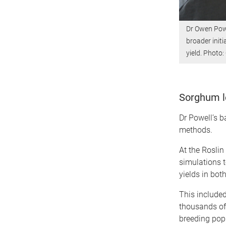
Dr Owen Powe
broader initi
yield. Photo
Sorghum l
Dr Powell’s b
methods.
At the Roslin
simulations t
yields in bot
This include
thousands of
breeding pop