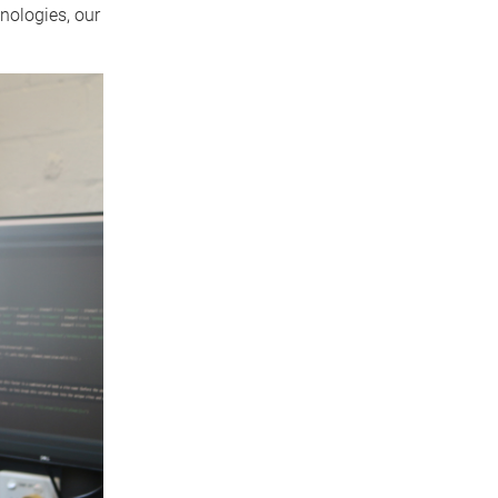
nologies, our