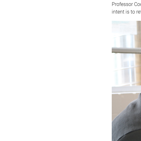
Professor Coo
intent is to r