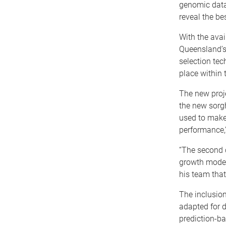
genomic data 
reveal the be
With the avai
Queensland’s
selection tec
place within
The new proje
the new sorg
used to make
performance,”
“The second 
growth model
his team tha
The inclusion
adapted for d
prediction-ba