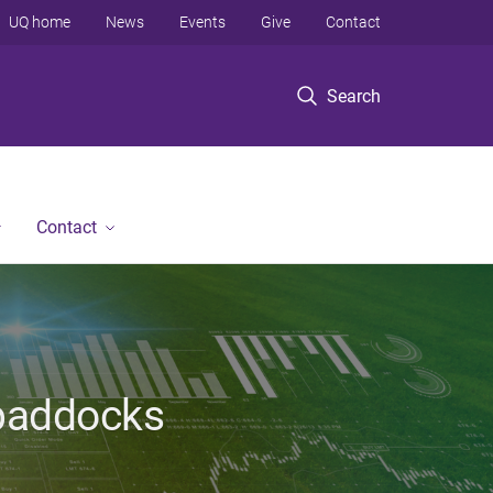
UQ home
News
Events
Give
Contact
Search
Contact
 paddocks