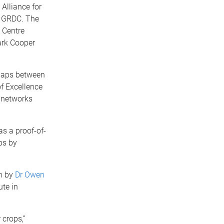
Alliance for
d GRDC. The
 Centre
ark Cooper
 gaps between
of Excellence
n networks
as a proof-of-
ps by
n by
Dr Owen
ute in
 crops,”