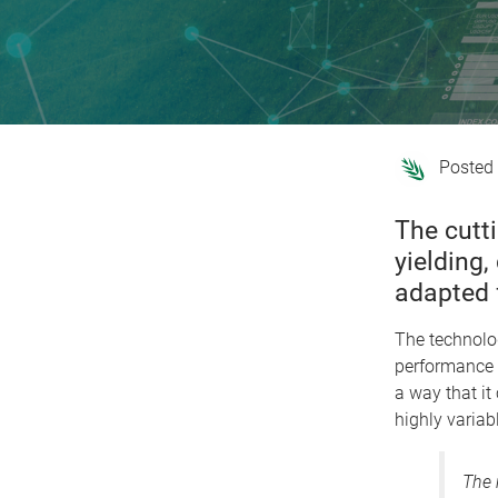
The cutt
yielding
adapted 
The technolo
performance 
a way that it
highly variab
The 