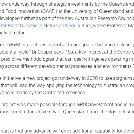
 now underway through strategic investments by the Queensland 
and Food Innovation (QAAFI) at the University of Queensland an
developed further as part of the new Australian Research Council
 for Plant Success in Nature and Agriculture
, where Professor M
uty director.
or GxExM interactions is central to our goal of helping to close
otential yield,” Dr Cooper says. “So, a key interest at the Centre 
 predictive methodologies that can deal with genes operating i
ing across different developmental processes and environments.”
is initiative, a new project got underway in 2020 to use sorghum 
that will lead the way applying the technology to Australian cro
vances made by the Centre of Excellence.
project was made possible through GRDC investment and is ru
transferred to the University of Queensland from the Roslin Instit
part is that any advance will drive additional capability for other