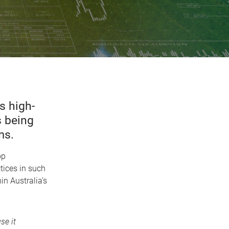
s high-
s being
ms.
op
ices in such
in Australia’s
se it