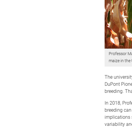
Professor Ma
maize in the
The universit
DuPont Pione
breeding. Tha
In 2018, Prof
breeding can 
implications 
variability a