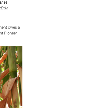
genes
GxExM
pment owes a
nt Pioneer