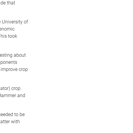
ade that
 University of
genomic
This took
resting about
mponents
 improve crop
ator) crop
e Hammer and
needed to be
atter with