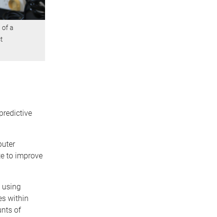
 of a
t
predictive
puter
te to improve
 using
es within
nts of