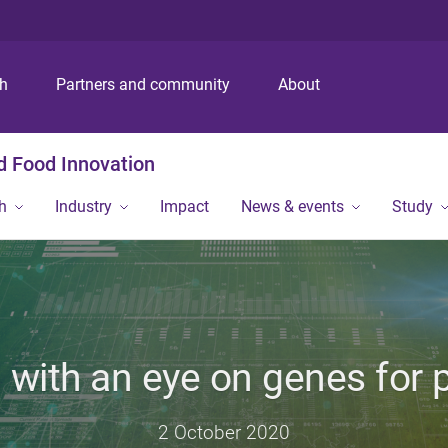
S
S
S
k
k
k
i
i
i
p
p
p
ch
Partners and community
About
t
t
t
o
o
o
m
c
f
nd Food Innovation
e
o
o
n
n
o
h
Industry
Impact
News & events
Study
u
t
t
e
e
n
r
t
 with an eye on genes for
2 October 2020