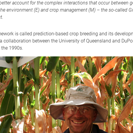
better account for the complex interactions that occur between 
 the environment (E) and crop management (M) – the so-called 
t.
ework is called prediction-based crop breeding and its develo
 a collaboration between the University of Queensland and DuPo
 the 1990s.