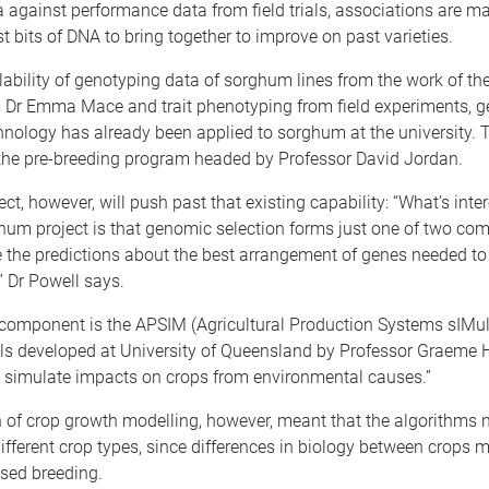
against performance data from field trials, associations are m
st bits of DNA to bring together to improve on past varieties.
lability of genotyping data of sorghum lines from the work of the
 Dr Emma Mace and trait phenotyping from field experiments, 
hnology has already been applied to sorghum at the university. 
 the pre-breeding program headed by Professor David Jordan.
ct, however, will push past that existing capability: “What’s inte
hum project is that genomic selection forms just one of two co
 the predictions about the best arrangement of genes needed to
 Dr Powell says.
component is the APSIM (Agricultural Production Systems sIMul
s developed at University of Queensland by Professor Graem
t simulate impacts on crops from environmental causes.”
 of crop growth modelling, however, meant that the algorithms 
ifferent crop types, since differences in biology between crops m
sed breeding.