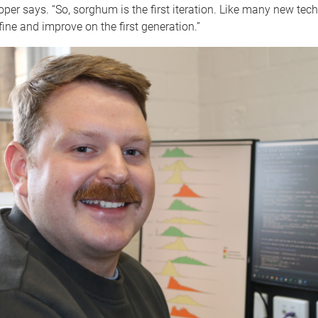
per says. “So, sorghum is the first iteration. Like many new tech
efine and improve on the first generation.”