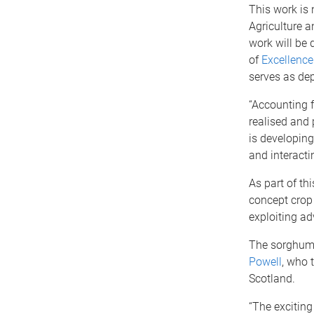
This work is
Agriculture 
work will be 
of
Excellence
serves as dep
“Accounting f
realised and p
is developing
and interact
As part of th
concept crop 
exploiting ad
The sorghum 
Powell
, who 
Scotland.
“The exciting 