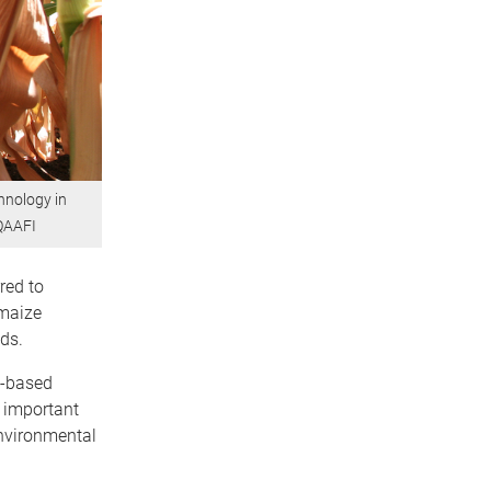
hnology in
 QAAFI
red to
 maize
ds.
n-based
s important
environmental