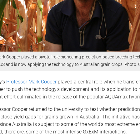
rk Cooper played a pivotal role pioneering prediction-based breeding tec
 US and is now applying the technology to Australian grain crops. Photo:
y’s
Professor Mark Cooper
played a central role when he transfer
er to push the technology’s development and its application to
t effort culminated in the release of the popular AQUAmax hybri
essor Cooper returned to the university to test whether predictio
close yield gaps for grains grown in Australia. The initiative ha
since Australia is subject to some of the world’s most extreme 
nd, therefore, some of the most intense GxExM interactions.