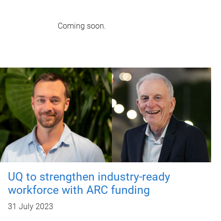
Coming soon.
UQ to strengthen industry-ready
workforce with ARC funding
31 July 2023