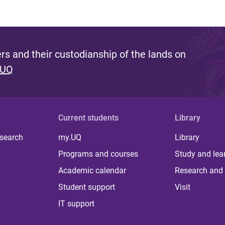
s and their custodianship of the lands on
 UQ
Current students
Library
 search
my.UQ
Library
Programs and courses
Study and lea
Academic calendar
Research and 
Student support
Visit
IT support