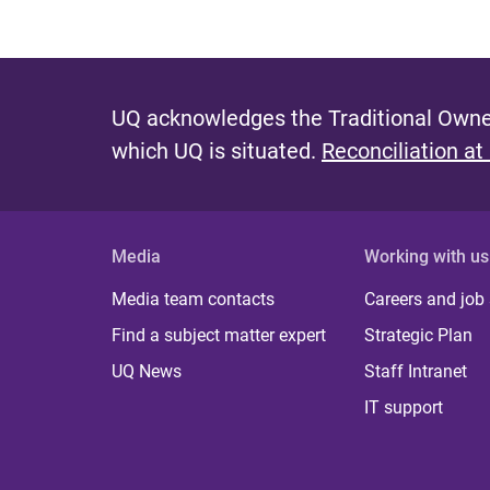
UQ acknowledges the Traditional Owner
which UQ is situated.
Reconciliation at
Media
Working with us
Media team contacts
Careers and job
Find a subject matter expert
Strategic Plan
UQ News
Staff Intranet
IT support