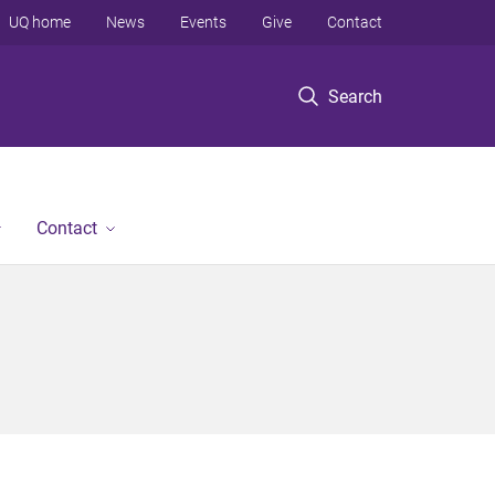
UQ home
News
Events
Give
Contact
Search
Contact