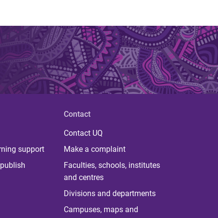
Contact
Contact UQ
rning support
Make a complaint
publish
Faculties, schools, institutes
and centres
Divisions and departments
Campuses, maps and