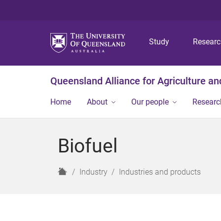
Study
Resear
Queensland Alliance for Agriculture a
Home
About
Our people
Researc
Biofuel
H
Industry
Industries and products
o
m
e