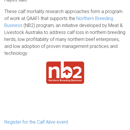
These calf mortality research approaches form a program
of work at QAAFI that supports the
Northern Breeding
Business
(NB2) program, an initiative developed by Meat &
Livestock Australia to address calf loss in northern breeding
herds, low profitability of many northern beef enterprises,
and low adoption of proven management practices and
technology.
Register for the Calf Alive event.