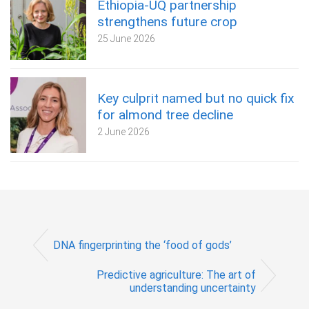
Ethiopia-UQ partnership
strengthens future crop
25 June 2026
Key culprit named but no quick fix
for almond tree decline
2 June 2026
DNA fingerprinting the ‘food of gods’
Predictive agriculture: The art of
understanding uncertainty