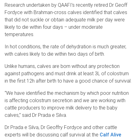
Research undertaken by QAAFI’s recently retired Dr Geoff
Fordyce with Brahman-cross calves identified that calves
that did not suckle or obtain adequate milk per day were
likely to die within four days – under moderate
temperatures.
In hot conditions, the rate of dehydration is much greater,
with calves likely to die within two days of birth.
Unlike humans, calves are born without any protection
against pathogens and must drink at least 3L of colostrum
in the first 12h after birth to have a good chance of survival.
“We have identified the mechanism by which poor nutrition
is affecting colostrum secretion and we are working with
cattle producers to improve milk delivery to the baby
calves,” said Dr Prada e Silva.
Dr Prada e Silva, Dr Geoffry Fordyce and other cattle
experts will be discussing calf survival at the
Calf Alive