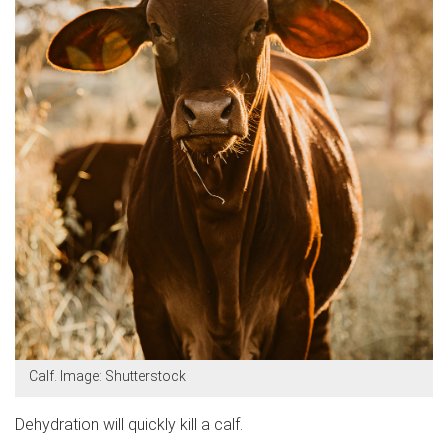
Calf. Image: Shutterstock
Dehydration will quickly kill a calf.