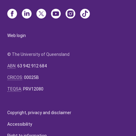
Web login
© The University of Queensland
ABN
:
63 942 912 684
CRICOS
:
00025B
TEQSA
:
PRV12080
Copyright, privacy and disclaimer
Accessibility
Right to information