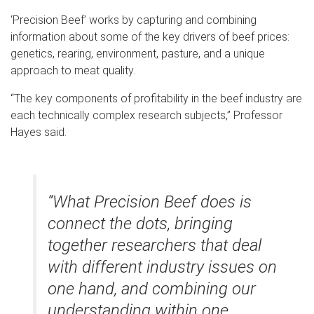
‘Precision Beef’ works by capturing and combining
information about some of the key drivers of beef prices:
genetics, rearing, environment, pasture, and a unique
approach to meat quality.
“The key components of profitability in the beef industry are
each technically complex research subjects,” Professor
Hayes said.
“What Precision Beef does is
connect the dots, bringing
together researchers that deal
with different industry issues on
one hand, and combining our
understanding within one