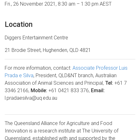
Fri., 26 November 2021,
8:30 am – 1:30 pm AEST
Location
Diggers Entertainment Centre
21 Brodie Street,
Hughenden, QLD 4821
For more information, contact
:
Associate Professor Luis
Prada e Silva
,
President, QLD&NT branch, Australian
Association of Animal Sciences and Principal,
Tel:
+61 7
3346 2166,
Mobile:
+61 0421 833 376,
Email:
l.pradaesilva@uq.edu.au
The Queensland Alliance for Agriculture and Food
Innovation is a research institute at The University of
Queensland, established with and supported by the