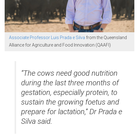
Associate Professor Luis Prada e Silva
from the Queensland
Alliance for Agriculture and Food Innovation (QAAFI)
“The cows need good nutrition
during the last three months of
gestation, especially protein, to
sustain the growing foetus and
prepare for lactation,” Dr Prada e
Silva said.