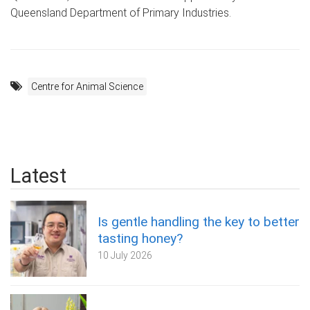
Queensland Department of Primary Industries.
Centre for Animal Science
Latest
Is gentle handling the key to better
tasting honey?
10 July 2026