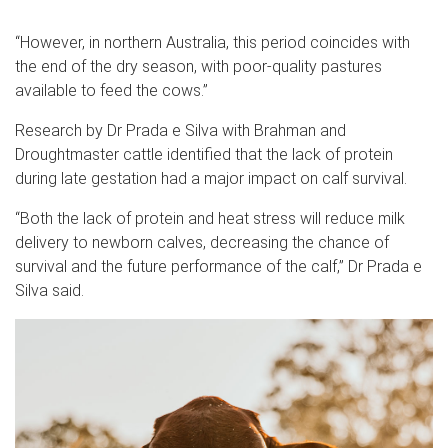
“However, in northern Australia, this period coincides with
the end of the dry season, with poor-quality pastures
available to feed the cows.”
Research by Dr Prada e Silva with Brahman and
Droughtmaster cattle identified that the lack of protein
during late gestation had a major impact on calf survival.
“Both the lack of protein and heat stress will reduce milk
delivery to newborn calves, decreasing the chance of
survival and the future performance of the calf,” Dr Prada e
Silva said.