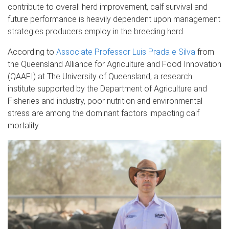
contribute to overall herd improvement, calf survival and
future performance is heavily dependent upon management
strategies producers employ in the breeding herd.
According to
Associate Professor Luis Prada e Silva
from
the Queensland Alliance for Agriculture and Food Innovation
(QAAFI) at The University of Queensland, a research
institute supported by the Department of Agriculture and
Fisheries and industry, poor nutrition and environmental
stress are among the dominant factors impacting calf
mortality.