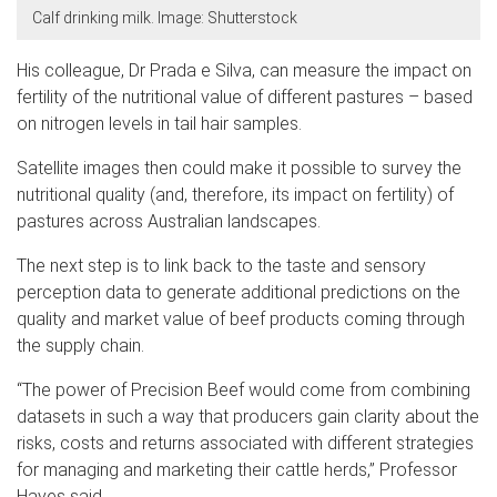
Calf drinking milk. Image: Shutterstock
His colleague, Dr Prada e Silva, can measure the impact on
fertility of the nutritional value of different pastures – based
on nitrogen levels in tail hair samples.
Satellite images then could make it possible to survey the
nutritional quality (and, therefore, its impact on fertility) of
pastures across Australian landscapes.
The next step is to link back to the taste and sensory
perception data to generate additional predictions on the
quality and market value of beef products coming through
the supply chain.
“The power of Precision Beef would come from combining
datasets in such a way that producers gain clarity about the
risks, costs and returns associated with different strategies
for managing and marketing their cattle herds,” Professor
Hayes said.