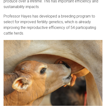
produce over a lifetime. This has important efficiency and
sustainability impacts.
Professor Hayes has developed a breeding program to
select for improved fertility genetics, which is already
improving the reproductive efficiency of 54 participating
cattle herds.