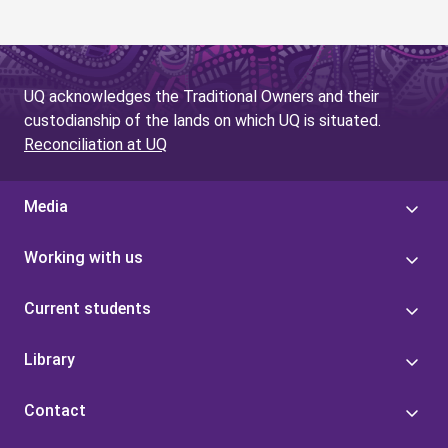
UQ acknowledges the Traditional Owners and their
custodianship of the lands on which UQ is situated.
Reconciliation at UQ
Media
Working with us
Current students
Library
Contact