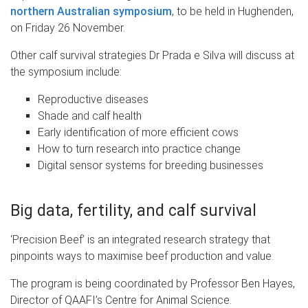
northern Australian symposium
, to be held in Hughenden,
on Friday 26 November.
Other calf survival strategies Dr Prada e Silva will discuss at
the symposium include:
Reproductive diseases
Shade and calf health
Early identification of more efficient cows
How to turn research into practice change
Digital sensor systems for breeding businesses
Big data, fertility, and calf survival
‘Precision Beef’ is an integrated research strategy that
pinpoints ways to maximise beef production and value.
The program is being coordinated by Professor Ben Hayes,
Director of QAAFI’s Centre for Animal Science.