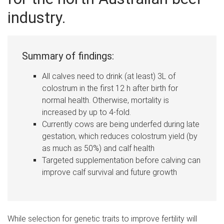
industry.
Summary of findings:
All calves need to drink (at least) 3L of
colostrum in the first 12 h after birth for
normal health. Otherwise, mortality is
increased by up to 4-fold.
Currently cows are being underfed during late
gestation, which reduces colostrum yield (by
as much as 50%) and calf health
Targeted supplementation before calving can
improve calf survival and future growth
While s
election for genetic traits to improve fertility will