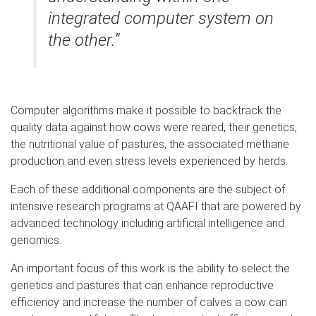
integrated computer system on
the other.”
Computer algorithms make it possible to backtrack the
quality data against how cows were reared, their genetics,
the nutritional value of pastures, the associated methane
production and even stress levels experienced by herds.
Each of these additional components are the subject of
intensive research programs at QAAFI that are powered by
advanced technology including artificial intelligence and
genomics.
An important focus of this work is the ability to select the
genetics and pastures that can enhance reproductive
efficiency and increase the number of calves a cow can