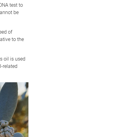
DNA test to
cannot be
eed of
ative to the
s oil is used
l-related