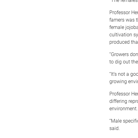
“The females
Professor Hen
famers was th
female jojoba
cultivation s
produced tha
“Growers don
to dig out th
“It’s not a g
growing envi
Professor He
differing rep
environment.
“Male specifi
said.