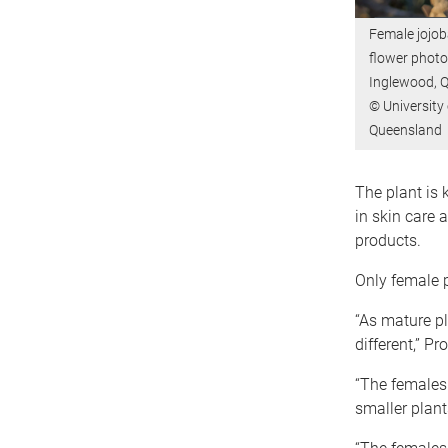
Female jojob
flower photo
Inglewood, 
© University 
Queensland
The plant is 
in skin care 
products.
Only female 
“As mature pl
different,” Pr
“The females 
smaller plant