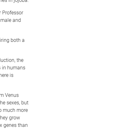
es in jojoba.
r Professor
 male and
iring both a
uction, the
s in humans
here is
om Venus
the sexes, but
so much more
they grow
ex genes than