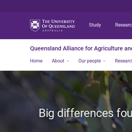
Study
Resear
Queensland Alliance for Agriculture a
Home
About
Our people
Researc
Big differences fo