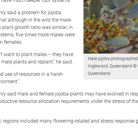
 have much deeper root systems.”
ry said a problem for jojoba
at although in the wild the male-
 plant growth ratio was similar, in
ystems, five times more males were
n females.
’t want to plant males – they have
Male jojoba photographed
e male plants and replant,” he said.
Inglewood, Queensland © U
Queensland
ood use of resources in a harsh
ronment.”
nry said male and female jojoba plants may have evolved in res
roductive resource allocation requirements under the stress of th
c regions included many flowering-related and stress response g