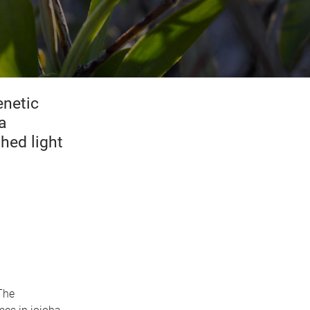
enetic
a
hed light
The