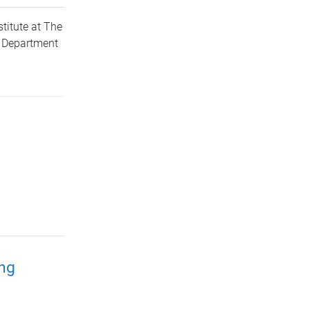
titute at The
d Department
ing