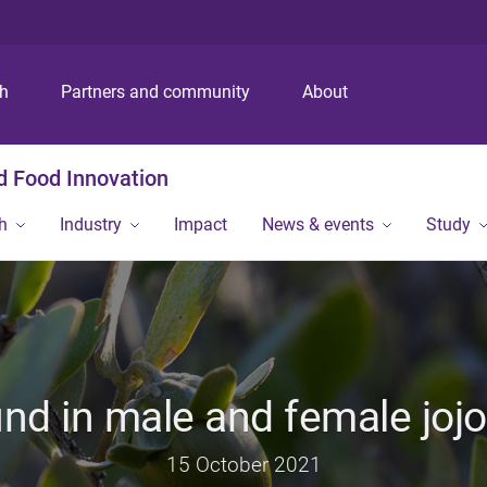
S
S
S
k
k
k
i
i
i
p
p
p
ch
Partners and community
About
t
t
t
o
o
o
m
c
f
nd Food Innovation
e
o
o
n
n
o
h
Industry
Impact
News & events
Study
u
t
t
e
e
n
r
t
und in male and female joj
15 October 2021