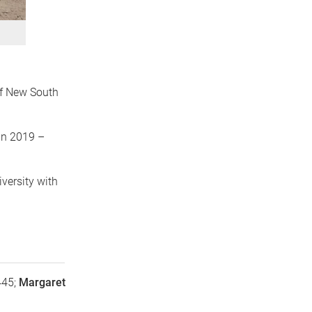
 of New South
in 2019 –
versity with
445;
Margaret