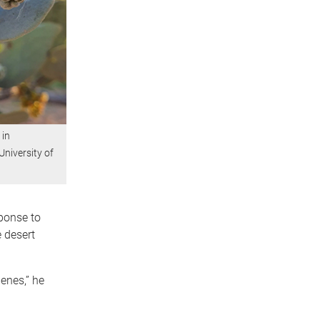
 in
niversity of
ponse to
e desert
enes,” he