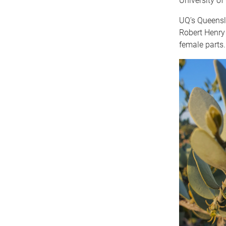
University o
UQ’s Queensla
Robert Henry
female parts.