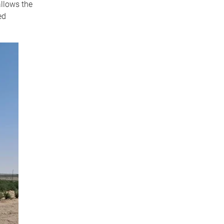
allows the
ed