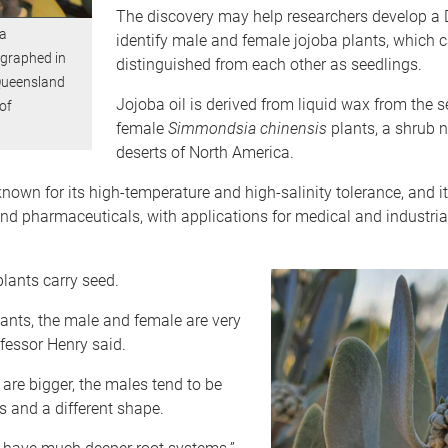
The discovery may help researchers develop a 
a
identify male and female jojoba plants, which 
graphed in
distinguished from each other as seedlings.
Queensland
Jojoba oil is derived from liquid wax from the s
of
female
Simmondsia chinensis
plants, a shrub n
deserts of North America.
known for its high-temperature and high-salinity tolerance, and it
and pharmaceuticals, with applications for medical and industria
plants carry seed.
ants, the male and female are very
ofessor Henry said.
are bigger, the males tend to be
s and a different shape.