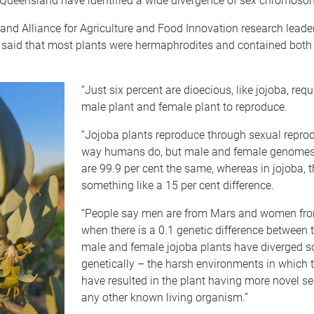
f Queensland have identified a wide divergence of sex chromosom
nd Alliance for Agriculture and Food Innovation research leade
 said that most plants were hermaphrodites and contained both
“Just six percent are dioecious, like jojoba, requ
male plant and female plant to reproduce.
“Jojoba plants reproduce through sexual reprod
way humans do, but male and female genome
are 99.9 per cent the same, whereas in jojoba, t
something like a 15 per cent difference.
“People say men are from Mars and women fr
when there is a 0.1 genetic difference between 
male and female jojoba plants have diverged 
genetically – the harsh environments in which 
have resulted in the plant having more novel s
any other known living organism.”