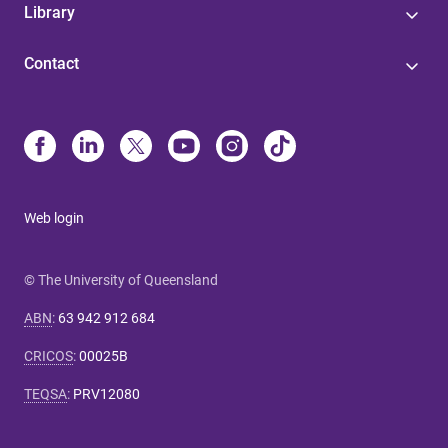
Library
Contact
Web login
© The University of Queensland
ABN
:
63 942 912 684
CRICOS
:
00025B
TEQSA
:
PRV12080