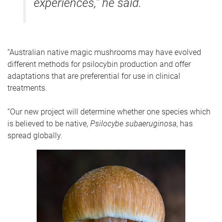
experiences,” he said.
“Australian native magic mushrooms may have evolved
different methods for psilocybin production and offer
adaptations that are preferential for use in clinical
treatments.
“Our new project will determine whether one species which
is believed to be native,
Psilocybe subaeruginosa
, has
spread globally.