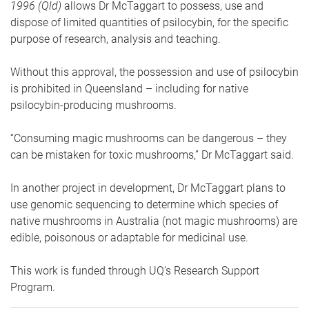
1996 (Qld)
allows Dr McTaggart to possess, use and
dispose of limited quantities of psilocybin, for the specific
purpose of research, analysis and teaching.
Without this approval, the possession and use of psilocybin
is prohibited in Queensland – including for native
psilocybin-producing mushrooms.
“Consuming magic mushrooms can be dangerous – they
can be mistaken for toxic mushrooms,” Dr McTaggart said.
In another project in development, Dr McTaggart plans to
use genomic sequencing to determine which species of
native mushrooms in Australia (not magic mushrooms) are
edible, poisonous or adaptable for medicinal use.
This work is funded through UQ’s Research Support
Program.