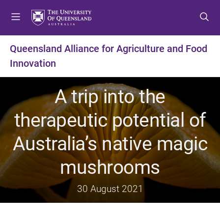
S
S
S
k
k
k
i
i
i
p
p
p
Queensland Alliance for Agriculture and Food
t
t
t
Innovation
o
o
o
m
c
f
e
o
o
A trip into the
n
n
o
u
t
t
therapeutic potential of
e
e
n
r
Australia’s native magic
t
mushrooms
30 August 2021