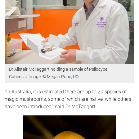
Dr Alistair McTaggart holding a sample of Psilocybe
Cubensis. Image: © Megan Pope, UQ.
“In Australia, it is estimated there are up to 20 species of
magic mushrooms, some of which are native, while others
have been introduced,” said Dr McTaggart.