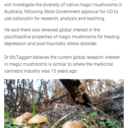
will investigate the diversity of native magic mushrooms in
Australia, following State Government approval for UQ to
use psilocybin for research, analysis and teaching.
He said there was renewed global interest in the
psychoactive properties of magic mushrooms for treating
depression and post-traumatic stress disorder.
Dr McTaggart believes the current global research interest
in magic mushrooms is similar to where the medicinal
cannabis industry was 15 years ago.