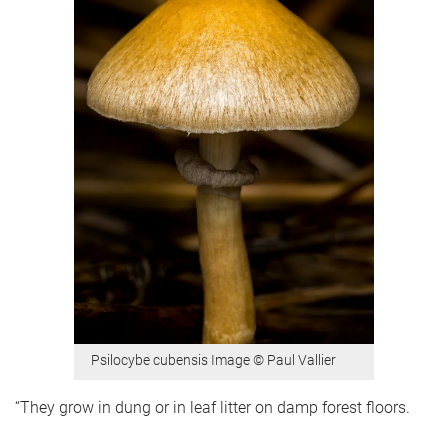
Psilocybe cubensis Image © Paul Vallier
“They grow in dung or in leaf litter on damp forest floors.