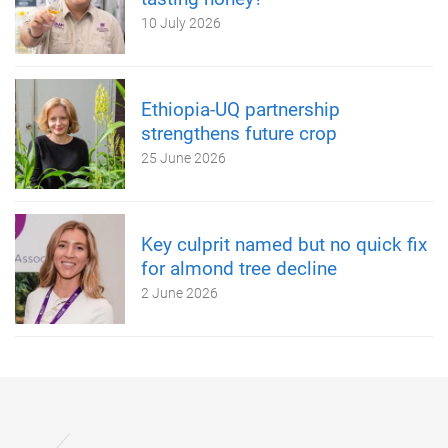
10 July 2026
Ethiopia-UQ partnership
strengthens future crop
25 June 2026
Key culprit named but no quick fix
for almond tree decline
2 June 2026