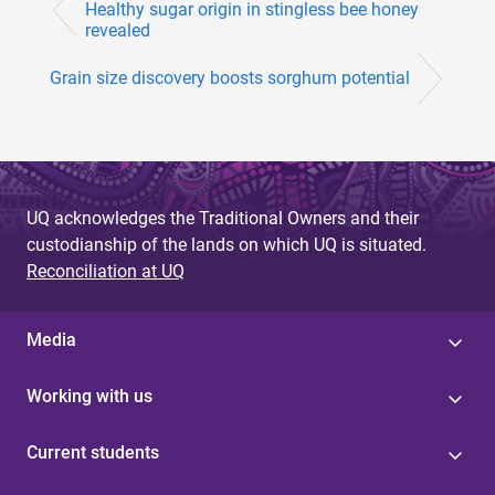
Healthy sugar origin in stingless bee honey
revealed
Grain size discovery boosts sorghum potential
UQ acknowledges the Traditional Owners and their
custodianship of the lands on which UQ is situated.
Reconciliation at UQ
Media
Working with us
Current students