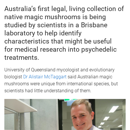
Australia’s first legal, living collection of
native magic mushrooms is being
studied by scientists in a Brisbane
laboratory to help identify
characteristics that might be useful
for medical research into psychedelic
treatments.
University of Queensland mycologist and evolutionary
biologist
Dr Alistair McTaggart
said Australian magic
mushrooms were unique from international species, but
scientists had little understanding of them.