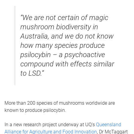
“We are not certain of magic
mushroom biodiversity in
Australia, and we do not know
how many species produce
psilocybin – a psychoactive
compound with effects similar
to LSD.”
More than 200 species of mushrooms worldwide are
known to produce psilocybin.
In a new research project underway at UQ's
Queensland
Alliance for Agriculture and Food Innovation
, Dr McTaggart