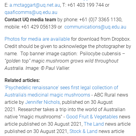
E:
a.mctaggart@uq.net.au
, T: +61 403 199 744 or
qaaficomms@uq.edu.au
Contact UQ media team
by phone: +61 (0)7 3365 1130,
mobile: +61 429 056139 or
communications@uq.edu.au
Photos for media are available
for download from Dropbox.
Credit should be given to acknowledge the photographer by
name
.
Top banner image caption: Psilocybe cubensis
–
“golden top” magic mushroom grows wild throughout
Australia. Image: © Paul Vallier.
Related articles:
'Psychedelic renaissance' sees first legal collection of
Australia's medicinal magic mushrooms
- ABC Rural news
article by
Jennifer Nichols
, published on 30 August
2021. Researcher takes a trip into the world of Australian
native "magic mushrooms" -
Good Fruit & Vegetables
news
article published on 30 August 2021,
The Land
news article
published on 30 August 2021,
Stock & Land
news article