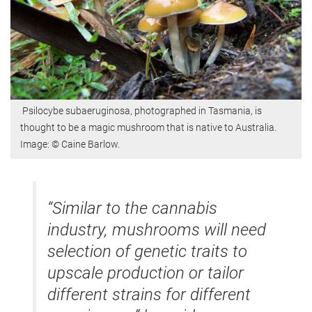
Psilocybe subaeruginosa, photographed in Tasmania, is
thought to be a magic mushroom that is native to Australia.
Image: © Caine Barlow.
“Similar to the cannabis
industry, mushrooms will need
selection of genetic traits to
upscale production or tailor
different strains for different