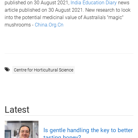
published on 30 August 2021,
India Education Diary
news
article published on 30 August 2021. New research to look
into the potential medicinal value of Australia's "magic"
mushrooms -
China.Org.Cn
Centre for Horticultural Science
Latest
Is gentle handling the key to better
tasting honey?