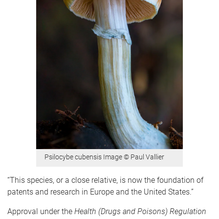
Psilocybe cubensis Image © Paul Vallier
“This species, or a close relative, is now the foundation of
patents and research in Europe and the United States.”
Approval under the
Health (Drugs and Poisons) Regulation