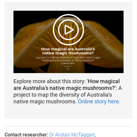
Explore more about this story: '
How magical
are Australia’s native magic mushrooms?':
A
project to map the diversity of Australia’s
native magic mushrooms.
Online story here.
Contact researcher:
Dr Alistair McTaggart
,