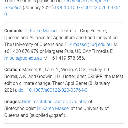
This research is published in
Theoretical and Applied
Genetics
(January 2021)
DOI: 10.1007/s00122-020-03764-
0
.
Contacts:
Dr Karen Massel
, Centre for Crop Science,
Queensland Alliance for Agriculture and Food Innovation,
The University of Queensland E.
k.massel@uq.edu.au
, M.
+61 420 676 979 or Margaret Puls, UQ QAAFI media E.
m.puls@uq.edu.au
M. +61 419 578 356
.
Citation:
Massel, K., Lam, Y., Wong, A.C.S., Hickey, L.T.,
Borrell, A.K. and Godwin, I.D. Hotter, drier, CRISPR: the latest
edit on climate change. Theor Appl Genet (8 January
2021).
doi: 10.1007/s00122-020-03764-0
.
Images:
High resolution photos available
of
Biotechnologist
Dr Karen Massel
at the University of
Queensland (supplied @qaafi).