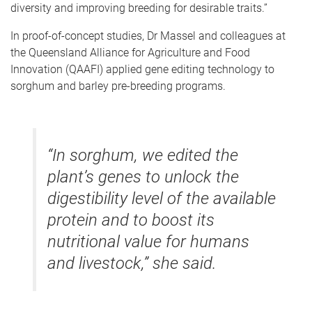
diversity and improving breeding for desirable traits.”
In proof-of-concept studies, Dr Massel and colleagues at
the Queensland Alliance for Agriculture and Food
Innovation (QAAFI) applied gene editing technology to
sorghum and barley pre-breeding programs.
“In sorghum, we edited the
plant’s genes to unlock the
digestibility level of the available
protein and to boost its
nutritional value for humans
and livestock,” she said.