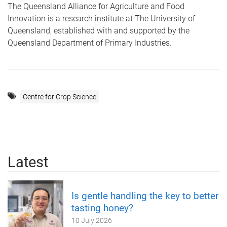
The Queensland Alliance for Agriculture and Food
Innovation is a research institute at The University of
Queensland, established with and supported by the
Queensland Department of Primary Industries.
Centre for Crop Science
Latest
Is gentle handling the key to better
tasting honey?
10 July 2026