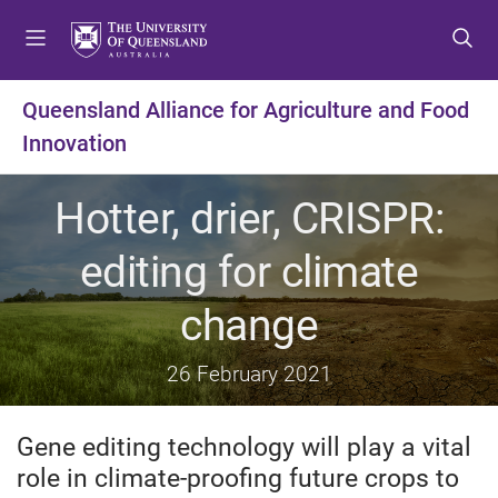
S
S
S
k
k
k
i
i
i
p
p
p
Queensland Alliance for Agriculture and Food
t
t
t
Innovation
o
o
o
m
c
f
e
o
o
Hotter, drier, CRISPR:
n
n
o
u
t
t
editing for climate
e
e
n
r
change
t
26 February 2021
Gene editing technology will play a vital
role in climate-proofing future crops to