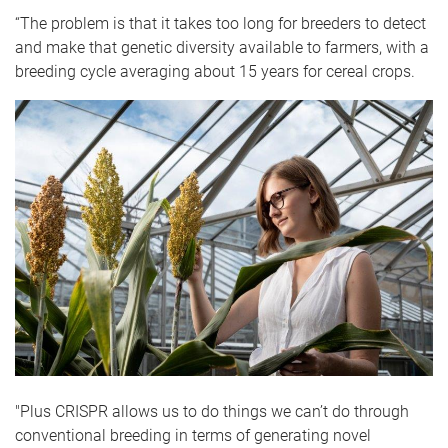
“The problem is that it takes too long for breeders to detect
and make that genetic diversity available to farmers, with a
breeding cycle averaging about 15 years for cereal crops.
"Plus CRISPR allows us to do things we can’t do through
conventional breeding in terms of generating novel