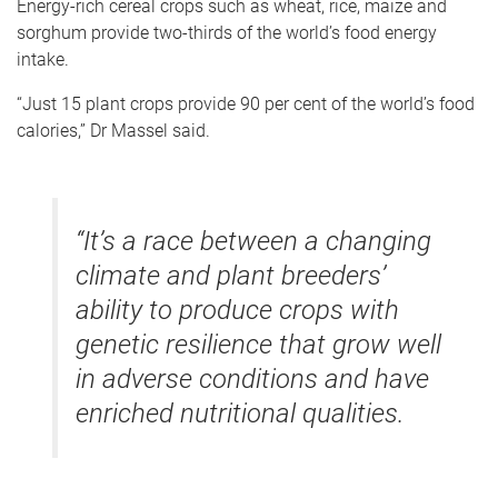
Energy-rich cereal crops such as wheat, rice, maize and
sorghum provide two-thirds of the world’s food energy
intake.
“Just 15 plant crops provide 90 per cent of the world’s food
calories,” Dr Massel said.
“It’s a race between a changing
climate and plant breeders’
ability to produce crops with
genetic resilience that grow well
in adverse conditions and have
enriched nutritional qualities.