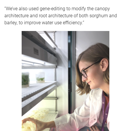
“We’ve also used gene-editing to modify the canopy
architecture and root architecture of both sorghum and
barley, to improve water use efficiency.”