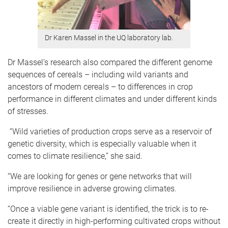
Dr Karen Massel in the UQ laboratory lab.
Dr Massel’s research also compared the different genome
sequences of cereals – including wild variants and
ancestors of modern cereals – to differences in crop
performance in different climates and under different kinds
of stresses.
“Wild varieties of production crops serve as a reservoir of
genetic diversity, which is especially valuable when it
comes to climate resilience,” she said.
“We are looking for genes or gene networks that will
improve resilience in adverse growing climates.
“Once a viable gene variant is identified, the trick is to re-
create it directly in high-performing cultivated crops without