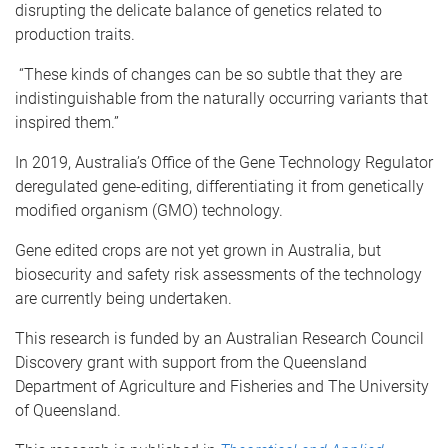
disrupting the delicate balance of genetics related to
production traits.
“These kinds of changes can be so subtle that they are
indistinguishable from the naturally occurring variants that
inspired them.”
In 2019, Australia’s Office of the Gene Technology Regulator
deregulated gene-editing, differentiating it from genetically
modified organism (GMO) technology.
Gene edited crops are not yet grown in Australia, but
biosecurity and safety risk assessments of the technology
are currently being undertaken.
This research is funded by an Australian Research Council
Discovery grant with support from the Queensland
Department of Agriculture and Fisheries and The University
of Queensland.