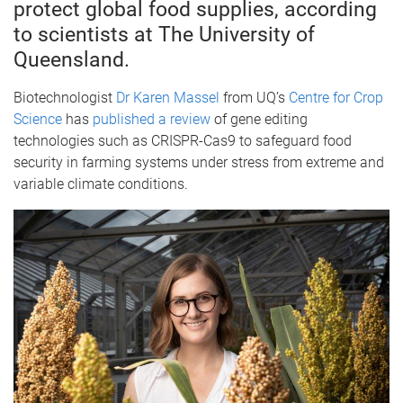
protect global food supplies, according
to scientists at The University of
Queensland.
Biotechnologist
Dr Karen Massel
from UQ’s
Centre for Crop
Science
has
published a review
of gene editing
technologies such as CRISPR-Cas9 to safeguard food
security in farming systems under stress from extreme and
variable climate conditions.