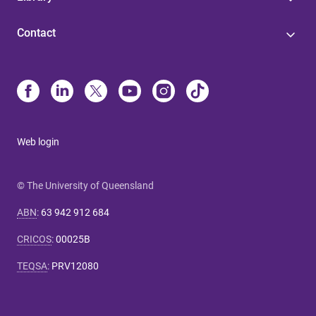
Contact
Web login
© The University of Queensland
ABN
:
63 942 912 684
CRICOS
:
00025B
TEQSA
:
PRV12080