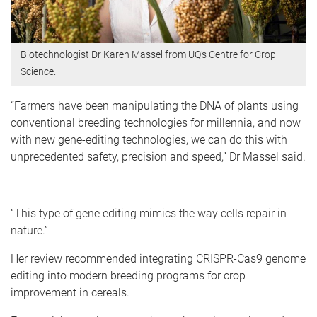
Biotechnologist Dr Karen Massel from UQ’s Centre for Crop
Science.
“Farmers have been manipulating the DNA of plants using
conventional breeding technologies for millennia, and now
with new gene-editing technologies, we can do this with
unprecedented safety, precision and speed,” Dr Massel said.
“This type of gene editing mimics the way cells repair in
nature.”
Her review recommended integrating CRISPR-Cas9 genome
editing into modern breeding programs for crop
improvement in cereals.