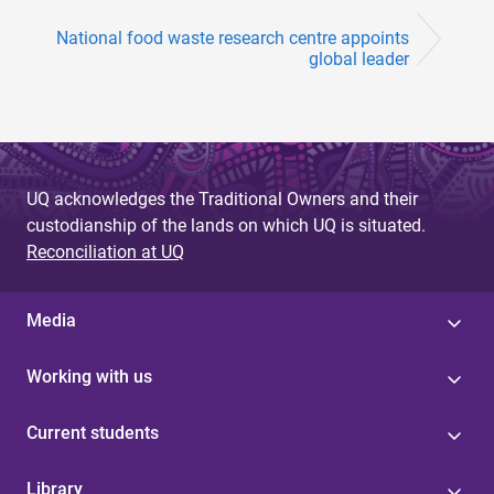
National food waste research centre appoints
global leader
UQ acknowledges the Traditional Owners and their
custodianship of the lands on which UQ is situated.
Reconciliation at UQ
Media
Working with us
Current students
Library