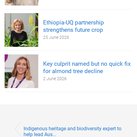
Ethiopia-UQ partnership
strengthens future crop
25 June 2026
Key culprit named but no quick fix
for almond tree decline
2 June 2026
Indigenous heritage and biodiversity expert to
help lead Aus...