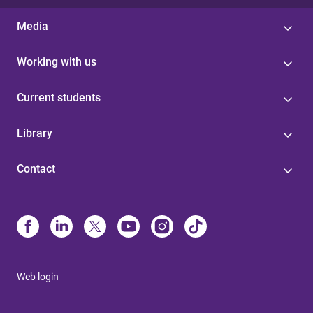
Media
Working with us
Current students
Library
Contact
Web login