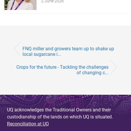
2 June 2026
FNQ miller and growers team up to shake up
local sugarcane i...
Crops for the future - Tackling the challenges
of changing c...
UQ acknowledges the Traditional Owners and their
custodianship of the lands on which UQ is situated.
Reconciliation at UQ