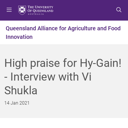
S
S
S
k
k
k
i
i
i
p
p
p
Queensland Alliance for Agriculture and Food
t
t
t
Innovation
o
o
o
m
c
f
e
o
o
n
n
o
High praise for Hy-Gain!
u
t
t
e
e
- Interview with Vi
n
r
t
Shukla
14 Jan 2021