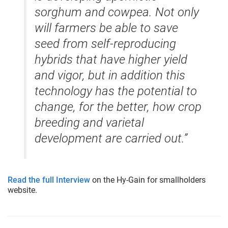
sorghum and cowpea. Not only
will farmers be able to save
seed from self-reproducing
hybrids that have higher yield
and vigor, but in addition this
technology has the potential to
change, for the better, how crop
breeding and varietal
development are carried out.”
Read the full Interview
on the Hy-Gain for smallholders
website.