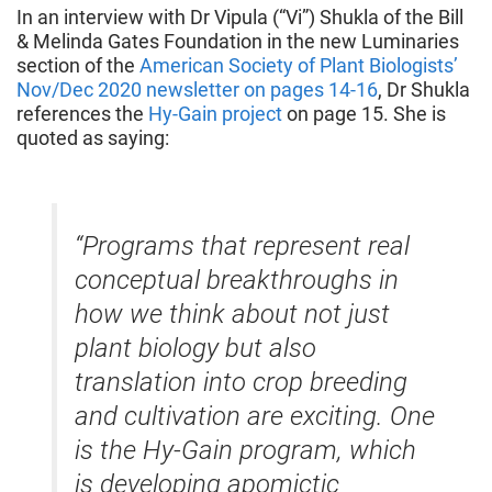
In an interview with Dr Vipula (“Vi”) Shukla of the Bill
& Melinda Gates Foundation in the new Luminaries
section of the
American Society of Plant Biologists’
Nov/Dec 2020 newsletter on pages 14-16
, Dr Shukla
references the
Hy-Gain project
on page 15. She is
quoted as saying:
“Programs that represent real
conceptual breakthroughs in
how we think about not just
plant biology but also
translation into crop breeding
and cultivation are exciting. One
is the Hy-Gain program, which
is developing apomictic