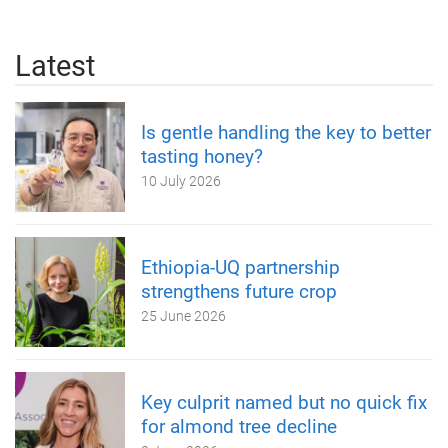
Latest
Is gentle handling the key to better
tasting honey?
10 July 2026
Ethiopia-UQ partnership
strengthens future crop
25 June 2026
Key culprit named but no quick fix
for almond tree decline