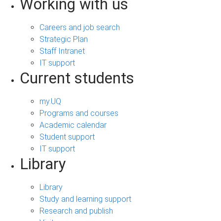
Working with us
Careers and job search
Strategic Plan
Staff Intranet
IT support
Current students
my.UQ
Programs and courses
Academic calendar
Student support
IT support
Library
Library
Study and learning support
Research and publish