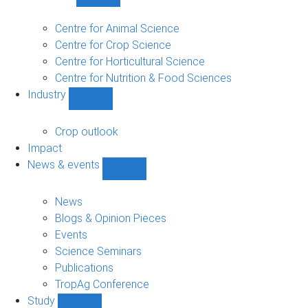
Show
Research
sub-
Centre for Animal Science
navigation
Centre for Crop Science
Centre for Horticultural Science
Centre for Nutrition & Food Sciences
Industry
Show
Industry
sub-
Crop outlook
navigation
Impact
News & events
Show
News
&
News
events
Blogs & Opinion Pieces
sub-
Events
navigation
Science Seminars
Publications
TropAg Conference
Study