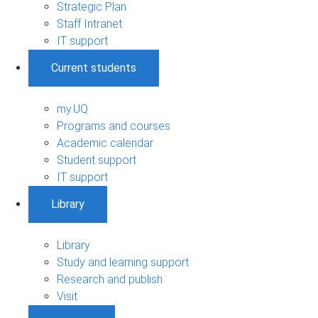
Strategic Plan
Staff Intranet
IT support
Current students
my.UQ
Programs and courses
Academic calendar
Student support
IT support
Library
Library
Study and learning support
Research and publish
Visit