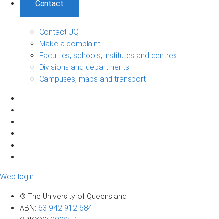
Contact
Contact UQ
Make a complaint
Faculties, schools, institutes and centres
Divisions and departments
Campuses, maps and transport
Web login
© The University of Queensland
ABN
:
63 942 912 684