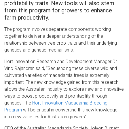
profitability traits. New tools will also stem
from this program for growers to enhance
farm productivity.
The program involves separate components working
together to deliver a deeper understanding of the
relationship between tree crop traits and their underlying
genetics and genetic mechanisms.
Hort Innovation Research and Development Manager Dr
Vino Rajandran said, “Sequencing these diverse wild and
cultivated varieties of macadamia trees is extremely
important. The new knowledge gained from this research
allows the Australian industry to explore new and innovative
ways to boost productivity and profitability through
genetics. The
Hort Innovation Macadamia Breeding
Program
will be critical in converting this new knowledge
into new varieties for Australian growers”.
CEO of the Australian Macadamia Society Jolyon Burnett