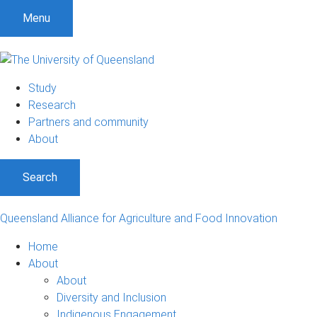
S
S
S
Menu
k
k
k
i
i
i
p
p
p
t
t
t
Study
o
o
o
Research
m
c
f
Partners and community
e
o
o
About
n
n
o
u
t
t
Search
e
e
n
r
t
Queensland Alliance for Agriculture and Food Innovation
Home
About
About
Diversity and Inclusion
Indigenous Engagement