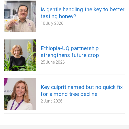
Is gentle handling the key to better
tasting honey?
10 July 2026
Ethiopia-UQ partnership
strengthens future crop
25 June 2026
Key culprit named but no quick fix
for almond tree decline
2 June 2026