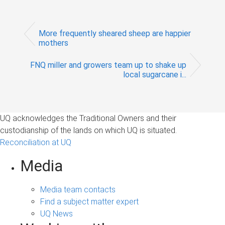
More frequently sheared sheep are happier
mothers
FNQ miller and growers team up to shake up
local sugarcane i...
UQ acknowledges the Traditional Owners and their
custodianship of the lands on which UQ is situated.
Reconciliation at UQ
Media
Media team contacts
Find a subject matter expert
UQ News