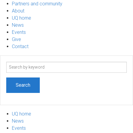
Partners and community
About
UQ home
News
Events
Give
Contact
Search
term
UQ home
News
Events