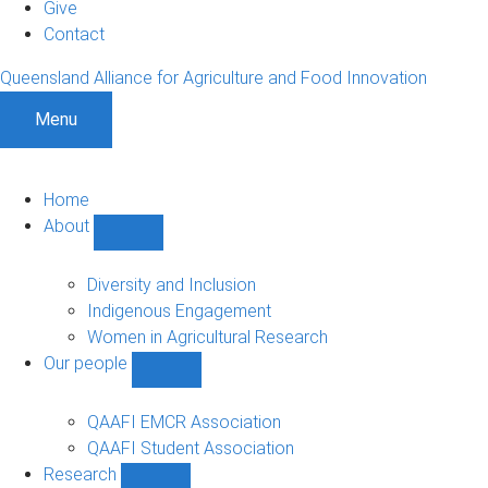
Give
Contact
Queensland Alliance for Agriculture and Food Innovation
Menu
Home
About
Show
About
sub-
Diversity and Inclusion
navigation
Indigenous Engagement
Women in Agricultural Research
Our people
Show
Our
people
QAAFI EMCR Association
sub-
QAAFI Student Association
navigation
Research