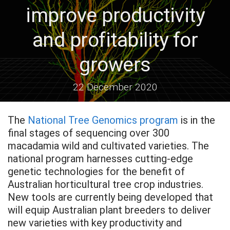
improve productivity
and profitability for
growers
22 December 2020
The
National Tree Genomics program
is in the
final stages of sequencing over 300
macadamia wild and cultivated varieties. The
national program harnesses cutting-edge
genetic technologies for the benefit of
Australian horticultural tree crop industries.
New tools are currently being developed that
will equip Australian plant breeders to deliver
new varieties with key productivity and