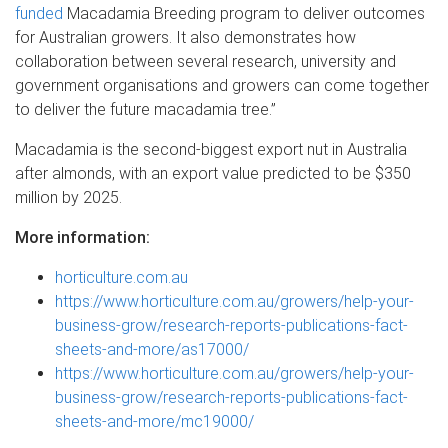
funded
Macadamia Breeding program to deliver outcomes
for Australian growers. It also demonstrates how
collaboration between several research, university and
government organisations and growers can come together
to deliver the future macadamia tree.”
Macadamia is the second-biggest export nut in Australia
after almonds, with an export value predicted to be $350
million by 2025.
More information:
horticulture.com.au
https://www.horticulture.com.au/growers/help-your-
business-grow/research-reports-publications-fact-
sheets-and-more/as17000/
https://www.horticulture.com.au/growers/help-your-
business-grow/research-reports-publications-fact-
sheets-and-more/mc19000/