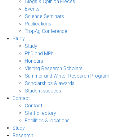
Blogs & Opinion Pieces
Events
Science Seminars
Publications
TropAg Conference
Study
Study
PhD and MPhil
Honours
Visiting Research Scholars
Summer and Winter Research Program
Scholarships & awards
Student success
Contact
Contact
Staff directory
Facilities & locations
Study
Research