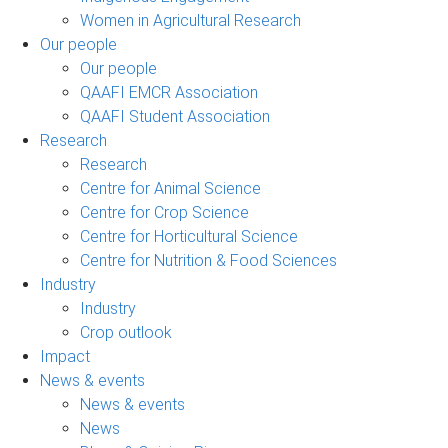
Women in Agricultural Research
Our people
Our people
QAAFI EMCR Association
QAAFI Student Association
Research
Research
Centre for Animal Science
Centre for Crop Science
Centre for Horticultural Science
Centre for Nutrition & Food Sciences
Industry
Industry
Crop outlook
Impact
News & events
News & events
News