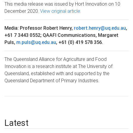
This media release was issued by Hort Innovation on 10
December 2020.
View original article
.
Media: Professor Robert Henry,
robert.henry@uq.edu.au
,
+61 7 3443 0552; QAAFI Communications, Margaret
Puls,
m.puls@uq.edu.au
, +61 (0) 419 578 356.
The Queensland Alliance for Agriculture and Food
Innovation is a research institute at The University of
Queensland, established with and supported by the
Queensland Department of Primary Industries.
Latest