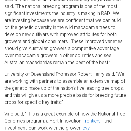
said, “The national breeding program is one of the most
significant investments the industry is making in R&D. We
are investing because we are confident that we can build
on the genetic diversity in the wild macadamia trees to
develop new cultivars with improved attributes for both
growers and global consumers. These improved varieties
should give Australian growers a competitive advantage
over macadamia growers in other countries and see
Australian macadamias remain the best of the best.”
University of Queensland Professor Robert Henry said, “We
are working with partners to assemble an extensive map of
the genetic make-up of the nation’s five leading tree crops,
and this will give us a more precise basis for breeding future
crops for specific key traits.”
Vino said, “This is a great example of how the National Tree
Genomics program, a Hort Innovation
Frontiers
Fund
investment, can work with the grower
levy-