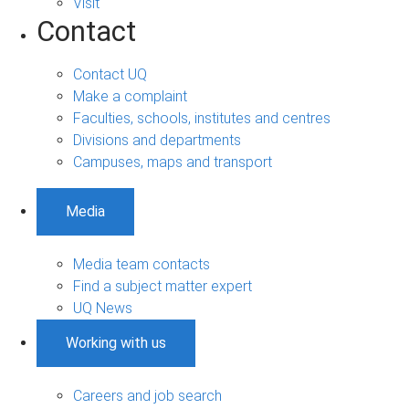
Visit
Contact
Contact UQ
Make a complaint
Faculties, schools, institutes and centres
Divisions and departments
Campuses, maps and transport
Media
Media team contacts
Find a subject matter expert
UQ News
Working with us
Careers and job search