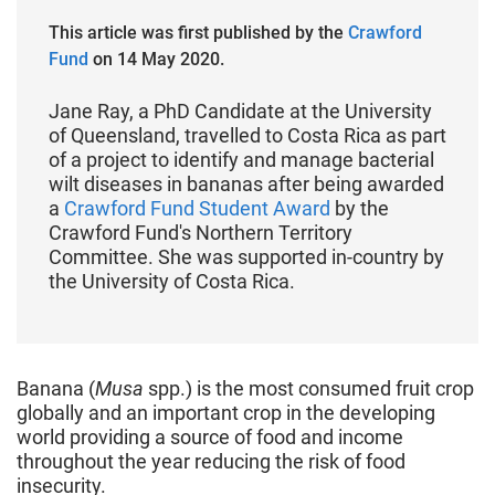
This article was first published by the
Crawford
Fund
on 14 May 2020.
Jane Ray, a PhD Candidate at the University
of Queensland, travelled to Costa Rica as part
of a project to identify and manage bacterial
wilt diseases in bananas after being awarded
a
Crawford Fund Student Award
by the
Crawford Fund's Northern Territory
Committee. She was supported in-country by
the University of Costa Rica.
Banana (
Musa
spp.) is the most consumed fruit crop
globally and an important crop in the developing
world providing a source of food and income
throughout the year reducing the risk of food
insecurity.