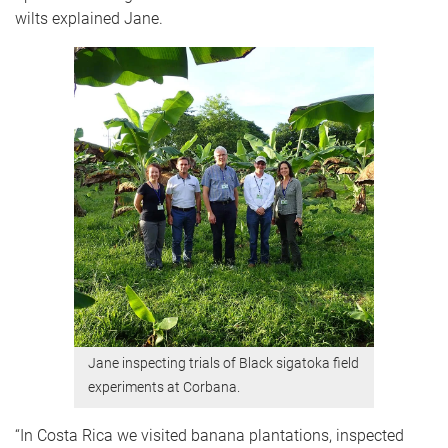
wilts explained Jane.
Jane inspecting trials of Black sigatoka field
experiments at Corbana.
“In Costa Rica we visited banana plantations, inspected