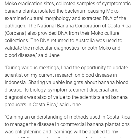
Moko eradication sites, collected samples of symptomatic
banana plants, isolated the bacterium causing Moko,
examined cultural morphology and extracted DNA of the
pathogen. The National Banana Corporation of Costa Rica
(Corbana) also provided DNA from their Moko culture
collections. The DNA returned to Australia was used to
validate the molecular diagnostics for both Moko and
blood disease,” said Jane.
“During various meetings, I had the opportunity to update
scientist on my current research on blood disease in
Indonesia. Sharing valuable insights about banana blood
disease, its biology, symptoms, current dispersal and
diagnosis was also of value to the scientists and banana
producers in Costa Rica,” said Jane.
“Gaining an understanding of methods used in Costa Rica
to manage the disease in commercial banana plantations
was enlightening and learnings will be applied to my