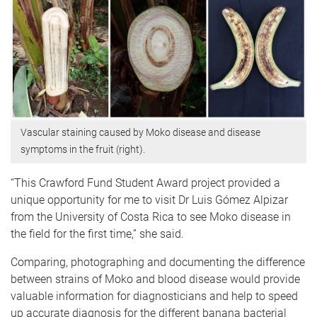
Vascular staining caused by Moko disease and disease
symptoms in the fruit (right).
“This Crawford Fund Student Award project provided a
unique opportunity for me to visit Dr Luis Gómez Alpizar
from the University of Costa Rica to see Moko disease in
the field for the first time,” she said.
Comparing, photographing and documenting the difference
between strains of Moko and blood disease would provide
valuable information for diagnosticians and help to speed
up accurate diagnosis for the different banana bacterial