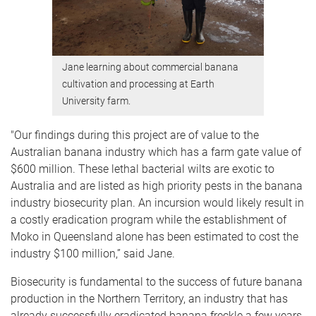
Jane learning about commercial banana
cultivation and processing at Earth
University farm.
"Our findings during this project are of value to the
Australian banana industry which has a farm gate value of
$600 million. These lethal bacterial wilts are exotic to
Australia and are listed as high priority pests in the banana
industry biosecurity plan. An incursion would likely result in
a costly eradication program while the establishment of
Moko in Queensland alone has been estimated to cost the
industry $100 million,” said Jane.
Biosecurity is fundamental to the success of future banana
production in the Northern Territory, an industry that has
already successfully eradicated banana freckle a few years