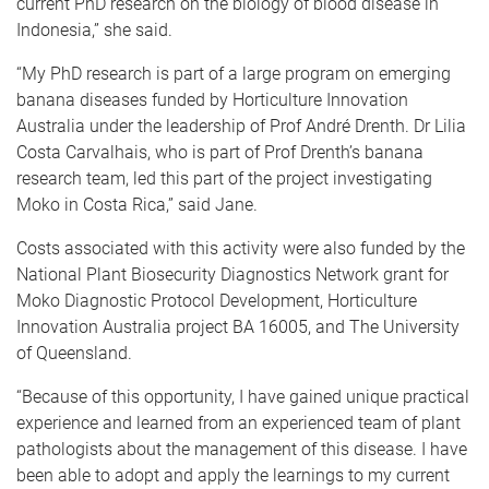
current PhD research on the biology of blood disease in
Indonesia,” she said.
“My PhD research is part of a large program on emerging
banana diseases funded by Horticulture Innovation
Australia under the leadership of Prof André Drenth. Dr Lilia
Costa Carvalhais, who is part of Prof Drenth’s banana
research team, led this part of the project investigating
Moko in Costa Rica,” said Jane.
Costs associated with this activity were also funded by the
National Plant Biosecurity Diagnostics Network grant for
Moko Diagnostic Protocol Development, Horticulture
Innovation Australia project BA 16005, and The University
of Queensland.
“Because of this opportunity, I have gained unique practical
experience and learned from an experienced team of plant
pathologists about the management of this disease. I have
been able to adopt and apply the learnings to my current