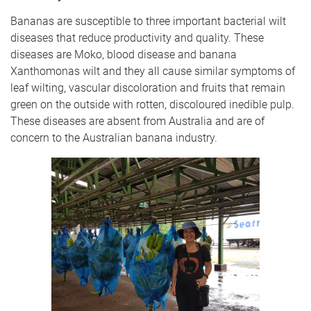
Bananas are susceptible to three important bacterial wilt
diseases that reduce productivity and quality. These
diseases are Moko, blood disease and banana
Xanthomonas wilt and they all cause similar symptoms of
leaf wilting, vascular discoloration and fruits that remain
green on the outside with rotten, discoloured inedible pulp.
These diseases are absent from Australia and are of
concern to the Australian banana industry.