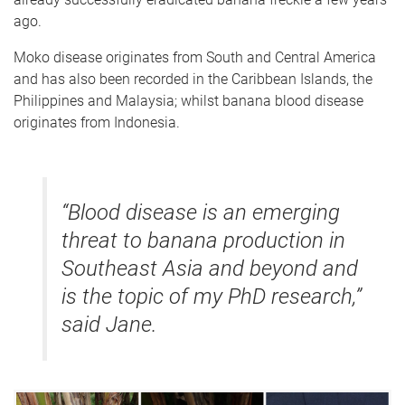
ago.
Moko disease originates from South and Central America
and has also been recorded in the Caribbean Islands, the
Philippines and Malaysia; whilst banana blood disease
originates from Indonesia.
“Blood disease is an emerging
threat to banana production in
Southeast Asia and beyond and
is the topic of my PhD research,”
said Jane.