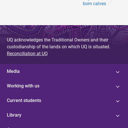
born calves
UQ acknowledges the Traditional Owners and their
custodianship of the lands on which UQ is situated.
Reconciliation at UQ
Media
Working with us
Current students
Library