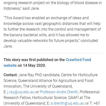
ongoing research project on the biology of blood disease in
Indonesia,” said Jane.
“This Award has enabled an exchange of ideas and
knowledge across vast geographic distances that will help
to further the research into the control and management of
the banana bacterial wilts, and it has allowed me to
develop valuable networks for future projects,” concluded
Jane.
This story was first published on the
Crawford Fund
website
on 14 May 2020.
Contact:
Jane Ray PhD candidate, Centre for Horticulture
Science, Queensland Alliance for Agriculture and Food
Innovation, The University of Queensland,
E:
j.ray@uq.edu.au
or
Professor Andre Drenth
, Professorial
Research Fellow, Horticultural Science, QAAFI at The
University of Queensland, E:
a.drenth@uq.edu.au
or T: +61