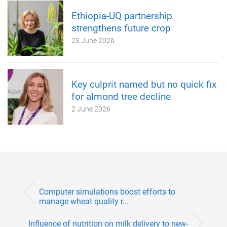
Ethiopia-UQ partnership
strengthens future crop
25 June 2026
Key culprit named but no quick fix
for almond tree decline
2 June 2026
Computer simulations boost efforts to
manage wheat quality r...
Influence of nutrition on milk delivery to new-