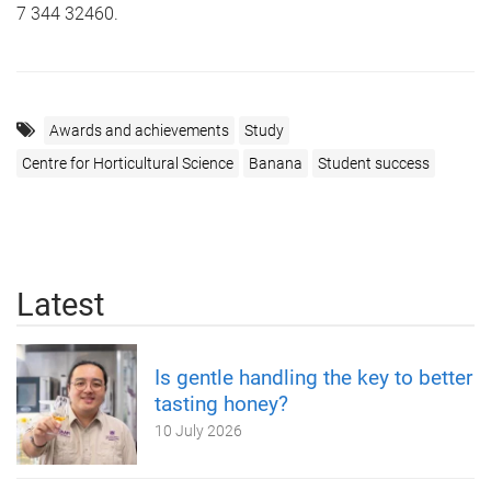
7 344 32460.
Awards and achievements
Study
Centre for Horticultural Science
Banana
Student success
Latest
Is gentle handling the key to better
tasting honey?
10 July 2026