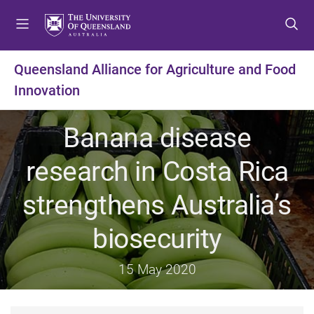
S
S
S
k
k
k
i
i
i
p
p
p
Queensland Alliance for Agriculture and Food
t
t
t
Innovation
o
o
o
m
c
f
e
o
o
Banana disease
n
n
o
u
t
t
research in Costa Rica
e
e
n
r
strengthens Australia’s
t
biosecurity
15 May 2020