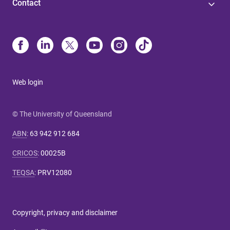
Contact
Web login
© The University of Queensland
ABN
:
63 942 912 684
CRICOS
:
00025B
TEQSA
:
PRV12080
Copyright, privacy and disclaimer