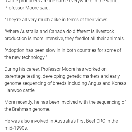
"Cattle producers are the same everywhere in the world,"
Professor Moore said.
"They're all very much alike in terms of their views.
"Where Australia and Canada do different is livestock
production is more intensive, they feedlot all their animals.
"Adoption has been slow in in both countries for some of
the new technology."
During his career, Professor Moore has worked on
parentage testing, developing genetic markers and early
genome sequencing of breeds including Angus and Korea's
Hanwoo cattle.
More recently, he has been involved with the sequencing of
the Brahman genome.
He was also involved in Australia's first Beef CRC in the
mid-1990s.