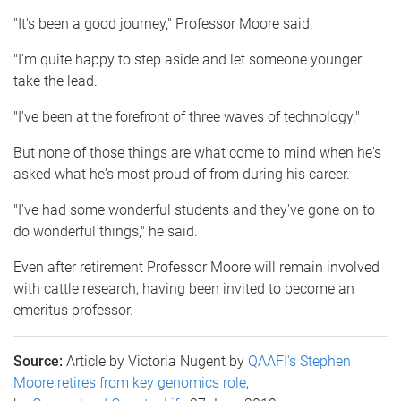
"It's been a good journey," Professor Moore said.
"I'm quite happy to step aside and let someone younger
take the lead.
"I've been at the forefront of three waves of technology."
But none of those things are what come to mind when he's
asked what he's most proud of from during his career.
"I've had some wonderful students and they've gone on to
do wonderful things," he said.
Even after retirement Professor Moore will remain involved
with cattle research, having been invited to become an
emeritus professor.
Source:
Article by Victoria Nugent by
QAAFI's Stephen
Moore retires from key genomics role
,