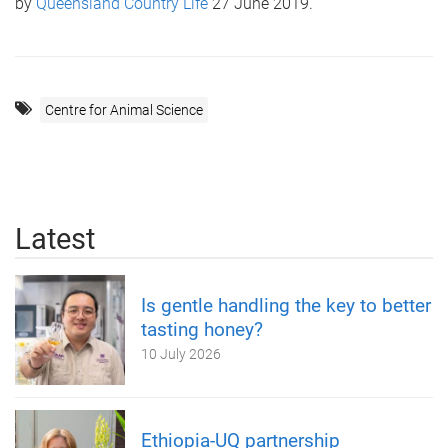
by
Queensland Country Life
27 June 2019.
Centre for Animal Science
Latest
Is gentle handling the key to better
tasting honey?
10 July 2026
Ethiopia-UQ partnership