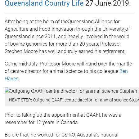
Queensland Country Life
27 June 2019.
After being at the helm of theQueensland Alliance for
Agriculture and Food Innovation through the University of
Queensland since 2011, and heavily involved in the world
of bovine genomics for more than 20 years, Professor
Stephen Moore has well and truly earned his retirement.
Come mid-July, Professor Moore will hand over the mantle
of centre director for animal science to his colleague
Ben
Hayes
.
NEXT STEP: Outgoing QAAFI centre director for animal science Stephe
Prior to taking up the appointment at QAAFI, he was a
researcher for 12 years in Canada.
Before that, he worked for CSIRO, Australia's national