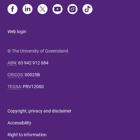
Web login
© The University of Queensland
ABN
:
63 942 912 684
CRICOS
:
00025B
TEQSA
:
PRV12080
Copyright, privacy and disclaimer
Accessibility
Right to information