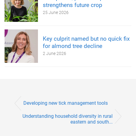
strengthens future crop
25 June 2026
Key culprit named but no quick fix
for almond tree decline
2 June 2026
Developing new tick management tools
Understanding household diversity in rural
eastern and south...