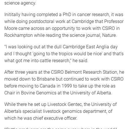
science agency.
Inititally having completed a PhD in cancer research, it was
while doing postdoctoral work at Cambridge that Professor
Moore came across an opportunity to work with CSIRO in
Rockhampton while reading the science journal, Nature.
"I was looking out at the dull Cambridge East Anglia day
and I thought 'going to the tropics would be nice' and that's
what got me into cattle research," he said.
After three years at the CSIRO Belmont Research Station, he
moved down to Brisbane but continued to work with CSIRO
before moving to Canada in 1999 to take up the role as
Chair in Bovine Genomics at the University of Alberta.
While there he set up Livestock Gentec, the University of
Alberta's specialist livestock genomics department, of
which he was chief executive officer.