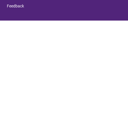
Feedback