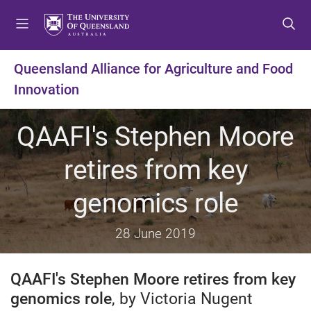
S
S
S
k
k
k
i
i
i
p
p
p
Queensland Alliance for Agriculture and Food
t
t
t
Innovation
o
o
o
m
c
f
e
o
o
QAAFI's Stephen Moore
n
n
o
u
t
t
retires from key
e
e
n
r
genomics role
t
28 June 2019
QAAFI's Stephen Moore retires from key
genomics role
, by Victoria Nugent