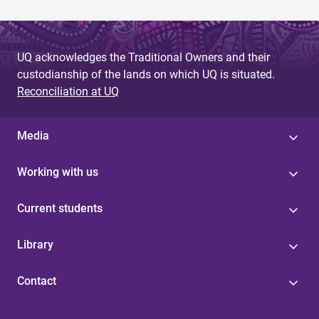
UQ acknowledges the Traditional Owners and their
custodianship of the lands on which UQ is situated.
Reconciliation at UQ
Media
Working with us
Current students
Library
Contact