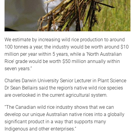
We estimate by increasing wild rice production to around
100 tonnes a year, the industry would be worth around $10
million per year within 5 years, while a ‘North Australian
Rice’ grade would be worth $50 million annually within
seven years.”
Charles Darwin University Senior Lecturer in Plant Science
Dr Sean Bellairs said the region’s native wild rice species
are overlooked in the current agricultural system.
“The Canadian wild rice industry shows that we can
develop our unique Australian native rices into a globally
significant product in a way that supports many
Indigenous and other enterprises.”