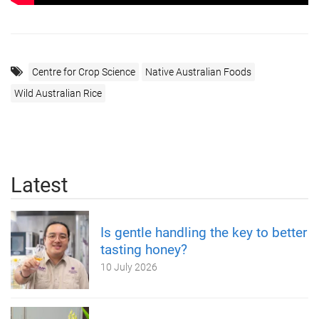
Centre for Crop Science
Native Australian Foods
Wild Australian Rice
Latest
Is gentle handling the key to better
tasting honey?
10 July 2026