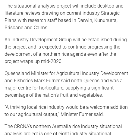
The situational analysis project will include desktop and
literature reviews drawing on current industry Strategic
Plans with research staff based in Darwin, Kununurra,
Brisbane and Cairns.
An Industry Development Group will be established during
the project and is expected to continue progressing the
development of a northern rice agenda even after the
project wraps up mid-2020.
Queensland Minister for Agricultural Industry Development
and Fisheries Mark Furner said north Queensland was a
major centre for horticulture, supplying a significant
percentage of the nation’s fruit and vegetables.
“A thriving local rice industry would be a welcome addition
to our agricultural output,” Minister Furner said.
The CRCNA’s northern Australia rice industry situational
analysis project is one of eight industry situational