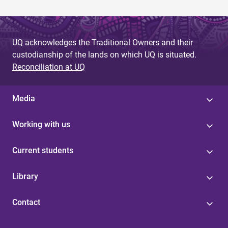
UQ acknowledges the Traditional Owners and their
custodianship of the lands on which UQ is situated.
Reconciliation at UQ
Media
Working with us
Current students
Library
Contact