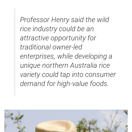
Professor Henry said the wild
rice industry could be an
attractive opportunity for
traditional owner-led
enterprises, while developing a
unique northern Australia rice
variety could tap into consumer
demand for high-value foods.