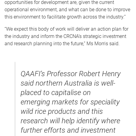
opportunities for development are, given the current
operational environment, and what can be done to improve
this environment to facilitate growth across the industry.”
“We expect this body of work will deliver an action plan for
the industry and inform the CRCNA’s strategic investment
and research planning into the future,” Ms Morris said.
QAAFI’s Professor Robert Henry
said northern Australia is well-
placed to capitalise on
emerging markets for speciality
wild rice products and this
research will help identify where
further efforts and investment