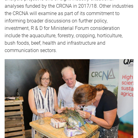
analyses funded by the CRCNA in 2017/18. Other industries
the CRCNA will examine as part of its commitment to
informing broader discussions on further policy,
investment, R & D for Ministerial Forum consideration
include the aquaculture, forestry, cropping, horticulture,
bush foods, beef, health and infrastructure and
communication sectors.