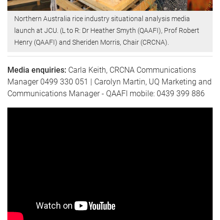
Northern Australia rice industry situational analysis media
launch at JCU. (L to R: Dr Heather Smyth (QAAFI), Prof Robert
Henry (QAAFI) and Sheriden Morris, Chair (CRCNA).
Media enquiries:
Carla Keith, CRCNA Communications
Manager 0499 330 051 | Carolyn Martin, UQ Marketing and
Communications Manager - QAAFI mobile: 0439 399 886