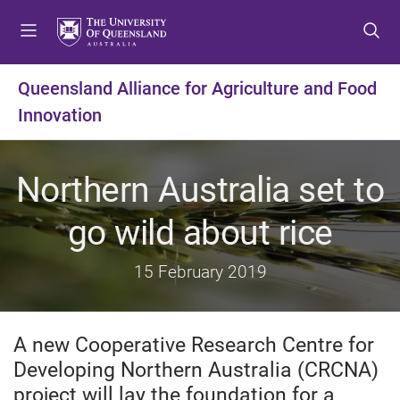
S
S
S
k
k
k
i
i
i
p
p
p
Queensland Alliance for Agriculture and Food
t
t
t
Innovation
o
o
o
m
c
f
e
o
o
Northern Australia set to
n
n
o
u
t
t
go wild about rice
e
e
n
r
t
15 February 2019
A new Cooperative Research Centre for
Developing Northern Australia (CRCNA)
project will lay the foundation for a