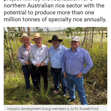
northern Australian rice sector with the
potential to produce more than one
million tonnes of specialty rice annually.
Industry Development Group members (L to R): Russell Ford