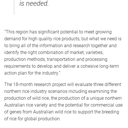
is needed.
“This region has significant potential to meet growing
demand for high quality rice products, but what we need is
to bring all of the information and research together and
identify the right combination of market, varieties,
production methods, transportation and processing
requirements to develop and deliver a cohesive long-term
action plan for the industry.”
The 18-month research project will evaluate three different
northern rice industry scenarios including examining the
production of wild rice, the production of a unique northern
Australian rice variety and the potential for commercial use
of genes from Australian wild rice to support the breeding
of rice for global production.