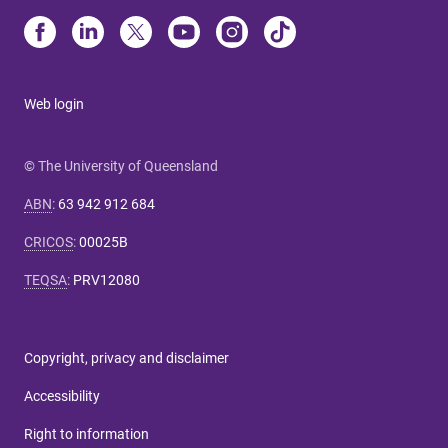
Web login
© The University of Queensland
ABN
:
63 942 912 684
CRICOS
:
00025B
TEQSA
:
PRV12080
Copyright, privacy and disclaimer
Accessibility
Right to information