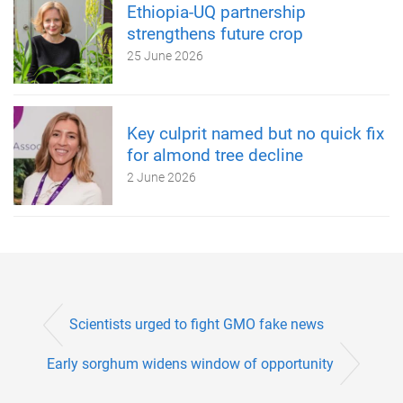
Ethiopia-UQ partnership
strengthens future crop
25 June 2026
Key culprit named but no quick fix
for almond tree decline
2 June 2026
Scientists urged to fight GMO fake news
Early sorghum widens window of opportunity