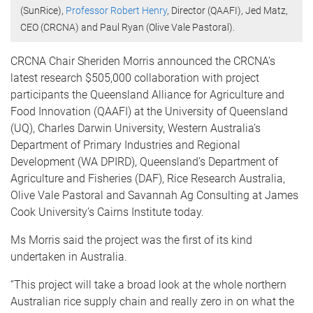
(SunRice),
Professor Robert Henry
, Director (QAAFI), Jed Matz,
CEO (CRCNA) and Paul Ryan (Olive Vale Pastoral).
CRCNA Chair Sheriden Morris announced the CRCNA’s
latest research $505,000 collaboration with project
participants the Queensland Alliance for Agriculture and
Food Innovation (QAAFI) at the University of Queensland
(UQ), Charles Darwin University, Western Australia’s
Department of Primary Industries and Regional
Development (WA DPIRD), Queensland’s Department of
Agriculture and Fisheries (DAF), Rice Research Australia,
Olive Vale Pastoral and Savannah Ag Consulting at James
Cook University’s Cairns Institute today.
Ms Morris said the project was the first of its kind
undertaken in Australia.
“This project will take a broad look at the whole northern
Australian rice supply chain and really zero in on what the