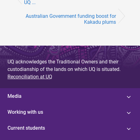
UQ ...
Australian Government funding boost for
Kakadu plums
UQ acknowledges the Traditional Owners and their
custodianship of the lands on which UQ is situated.
Reconciliation at UQ
Media
Working with us
Current students