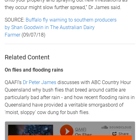
they occur might slow further spread,” Dr James said.
SOURCE:
Buffalo fly warning to southern producers
by Shan Goodwin in The Australian Dairy
Farmer
(09/07/18)
Related Content
On flies and flooding rains
QAAFI’s
Dr Peter James
discusses with ABC Country Hour
Queensland why bush flies that breed around cattle are
particularly bad after rain - and how recent flooding rains in
Queensland have provided a veritable smorgasbord of
'moist, sloppy' cow dung for bush flies.