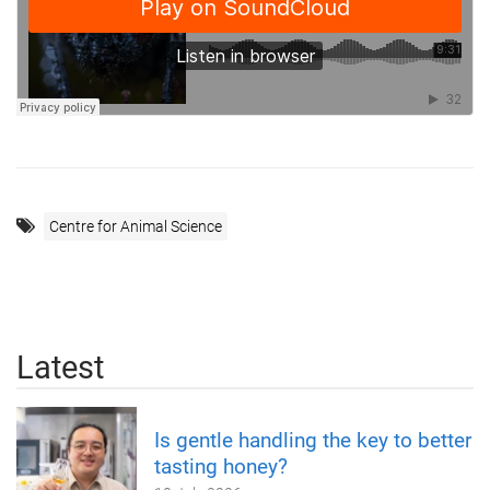
Centre for Animal Science
Latest
Is gentle handling the key to better
tasting honey?