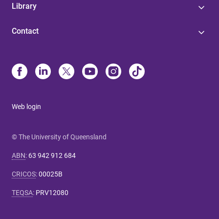
Library
Contact
Web login
© The University of Queensland
ABN
:
63 942 912 684
CRICOS
:
00025B
TEQSA
:
PRV12080