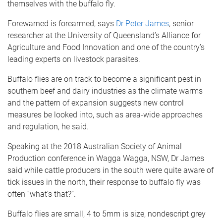
themselves with the buffalo fly.
Forewarned is forearmed, says
Dr Peter James
, senior
researcher at the University of Queensland’s Alliance for
Agriculture and Food Innovation and one of the country’s
leading experts on livestock parasites.
Buffalo flies are on track to become a significant pest in
southern beef and dairy industries as the climate warms
and the pattern of expansion suggests new control
measures be looked into, such as area-wide approaches
and regulation, he said.
Speaking at the 2018 Australian Society of Animal
Production conference in Wagga Wagga, NSW, Dr James
said while cattle producers in the south were quite aware of
tick issues in the north, their response to buffalo fly was
often “what’s that?”.
Buffalo flies are small, 4 to 5mm is size, nondescript grey