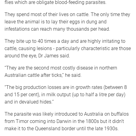
flies which are obligate blood-feeding parasites.
They spend most of their lives on cattle. The only time they
leave the animal is to lay their eggs in dung and
infestations can reach many thousands per head.
They bite up to 40 times a day and are highly irritating to
cattle, causing lesions - particularly characteristic are those
around the eye, Dr James said.
“They are the second most costly disease in northern
Australian cattle after ticks,” he said.
“The big production losses are in growth rates (between 8
and 15 per cent), in milk output (up to half a litre per day)
and in devalued hides.”
The parasite was likely introduced to Australia on buffalos
from Timor coming into Darwin in the 1800s but it didn’t
make it to the Queensland border until the late 1930s.