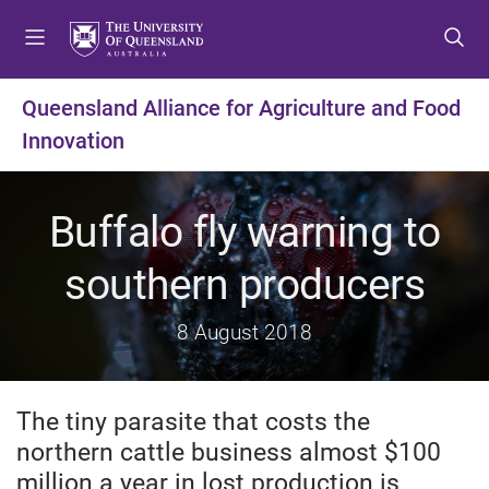
S
S
S
k
k
k
i
i
i
p
p
p
Queensland Alliance for Agriculture and Food
t
t
t
Innovation
o
o
o
m
c
f
e
o
o
Buffalo fly warning to
n
n
o
u
t
t
southern producers
e
e
n
r
t
8 August 2018
The tiny parasite that costs the
northern cattle business almost $100
million a year in lost production is