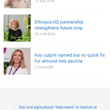
10 July 2026
Ethiopia-UQ partnership
strengthens future crop
25 June 2026
Key culprit named but no quick fix
for almond tree decline
2 June 2026
Sex and agricultural "fake news" to feature at