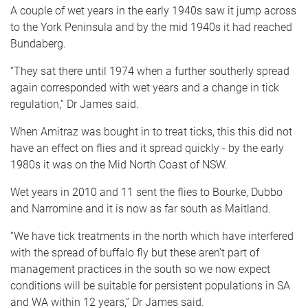
A couple of wet years in the early 1940s saw it jump across
to the York Peninsula and by the mid 1940s it had reached
Bundaberg.
“They sat there until 1974 when a further southerly spread
again corresponded with wet years and a change in tick
regulation,” Dr James said.
When Amitraz was bought in to treat ticks, this this did not
have an effect on flies and it spread quickly - by the early
1980s it was on the Mid North Coast of NSW.
Wet years in 2010 and 11 sent the flies to Bourke, Dubbo
and Narromine and it is now as far south as Maitland.
“We have tick treatments in the north which have interfered
with the spread of buffalo fly but these aren’t part of
management practices in the south so we now expect
conditions will be suitable for persistent populations in SA
and WA within 12 years,” Dr James said.