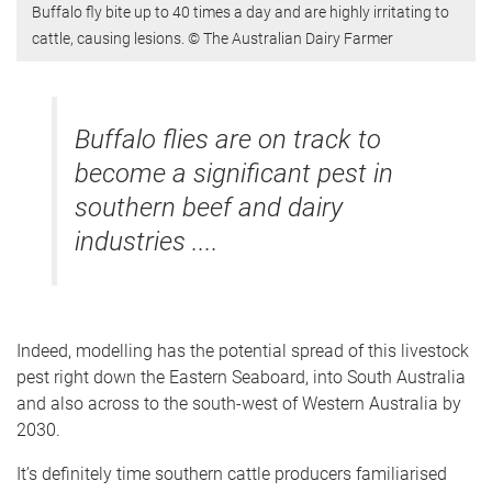
Buffalo fly bite up to 40 times a day and are highly irritating to
cattle, causing lesions. © The Australian Dairy Farmer
Buffalo flies are on track to
become a significant pest in
southern beef and dairy
industries ....
Indeed, modelling has the potential spread of this livestock
pest right down the Eastern Seaboard, into South Australia
and also across to the south-west of Western Australia by
2030.
It’s definitely time southern cattle producers familiarised