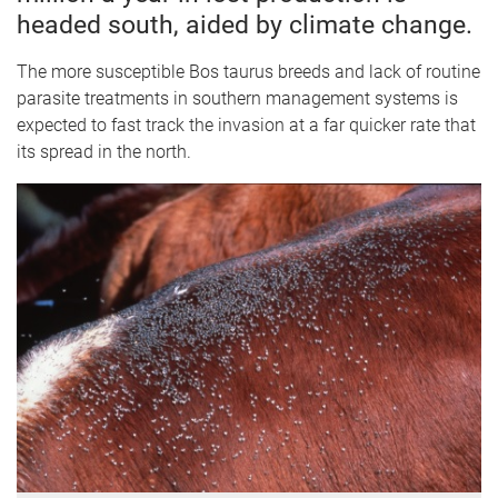
headed south, aided by climate change.
The more susceptible Bos taurus breeds and lack of routine
parasite treatments in southern management systems is
expected to fast track the invasion at a far quicker rate that
its spread in the north.