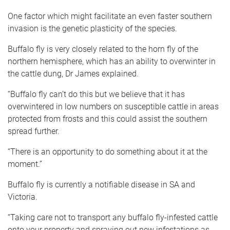
One factor which might facilitate an even faster southern
invasion is the genetic plasticity of the species.
Buffalo fly is very closely related to the horn fly of the
northern hemisphere, which has an ability to overwinter in
the cattle dung, Dr James explained.
“Buffalo fly can’t do this but we believe that it has
overwintered in low numbers on susceptible cattle in areas
protected from frosts and this could assist the southern
spread further.
“There is an opportunity to do something about it at the
moment.”
Buffalo fly is currently a notifiable disease in SA and
Victoria.
“Taking care not to transport any buffalo fly-infested cattle
onto your property and spraying out new infestations as