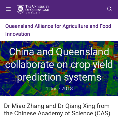
S
S
S
k
k
k
i
i
i
p
p
p
Queensland Alliance for Agriculture and Food
t
t
t
Innovation
o
o
o
m
c
f
e
o
o
China and Queensland
n
n
o
u
t
t
collaborate on crop yield
e
e
n
r
prediction systems
t
4 June 2018
Dr Miao Zhang and Dr Qiang Xing from
the Chinese Academy of Science (CAS)