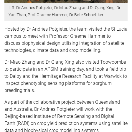
L-R: Dr Andries Potgieter, Dr Miao Zhang and Dr Qiang Xing, Dr
Yan Zhao, Prof Graeme Hammer, Dr Birte Schoettker
Hosted by Dr Andries Potgieter, the team visited the St Lucia
campus to meet with Professor Graeme Hammer to
discuss biophysical design utilising integration of satellite
technologies, climate data and crop modelling.
Dr Miao Zhang and Dr Qiang Xing also visited Toowoomba
to participate in an APSIM training day, and took a field trip
to Dalby and the Hermitage Research Facility at Warwick to
inspect phenotyping sensing platforms for sorghum
breeding trials.
As part of the collaborative project between Queensland
and Australia, Dr Andries Potgieter will work with the
Beijing-based Institute of Remote Sensing and Digital
Earth (RADI) on crop yield prediction systems using satellite
data and biophysical crop modelling systems.