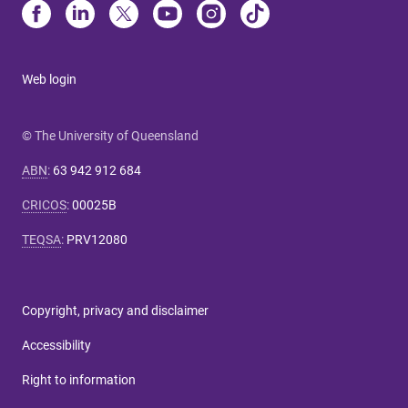
Web login
© The University of Queensland
ABN
:
63 942 912 684
CRICOS
:
00025B
TEQSA
:
PRV12080
Copyright, privacy and disclaimer
Accessibility
Right to information