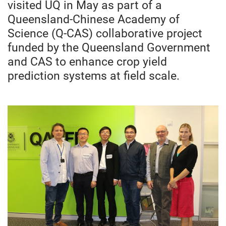
visited UQ in May as part of a
Queensland-Chinese Academy of
Science (Q-CAS) collaborative project
funded by the Queensland Government
and CAS to enhance crop yield
prediction systems at field scale.