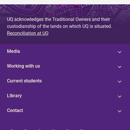
UQ acknowledges the Traditional Owners and their
custodianship of the lands on which UQ is situated.
Reconciliation at UQ
Media
Working with us
Current students
Library
Contact