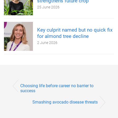
strengthens future crop
25 June 2026
Key culprit named but no quick fix
for almond tree decline
2 June 2026
Choosing life before career no barrier to
success
Smashing avocado disease threats