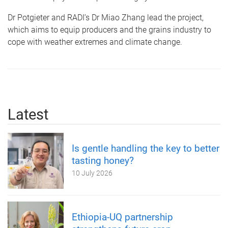
Dr Potgieter and RADI’s Dr Miao Zhang lead the project,
which aims to equip producers and the grains industry to
cope with weather extremes and climate change.
Latest
Is gentle handling the key to better
tasting honey?
10 July 2026
Ethiopia-UQ partnership