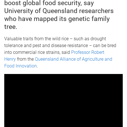
boost global food security, say
University of Queensland researchers
who have mapped its genetic family
tree.
Valuable traits from the wild rice – such as drought
tolerance and pest and disease resistance – can be bred
into commercial rice strains, said
Professor Robert
Henry
from the
Queensland Alliance of Agriculture and
Food Innovation
.