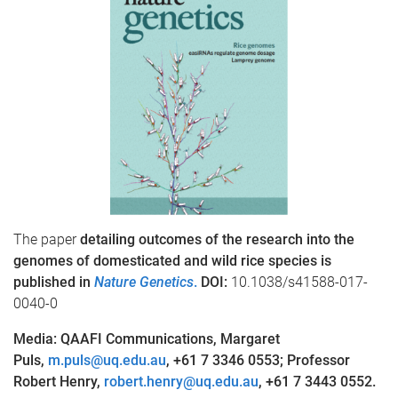
The paper
detailing outcomes of the research into the
genomes of domesticated and wild rice species is
published
in
Nature Genetics
.
DOI:
10.1038/s41588-017-
0040-0
Media: QAAFI Communications, Margaret
Puls,
m.puls@uq.edu.au
, +61 7 3346 0553; Professor
Robert Henry,
robert.henry@uq.edu.au
, +61 7 3443 0552.