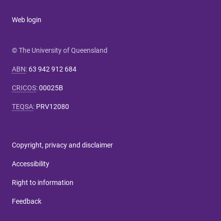
Web login
© The University of Queensland
ABN
:
63 942 912 684
CRICOS
:
00025B
TEQSA
:
PRV12080
Copyright, privacy and disclaimer
Accessibility
Right to information
Feedback