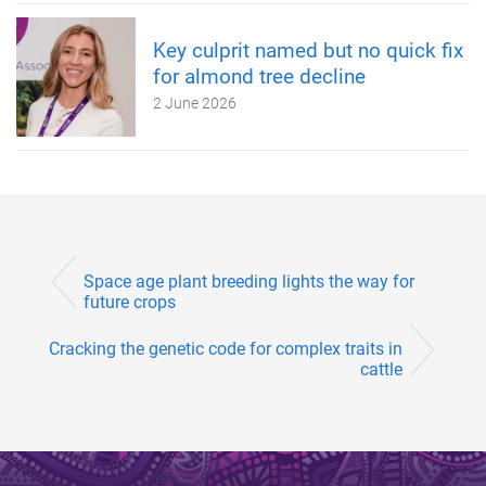
Key culprit named but no quick fix
for almond tree decline
2 June 2026
Space age plant breeding lights the way for
future crops
Cracking the genetic code for complex traits in
cattle