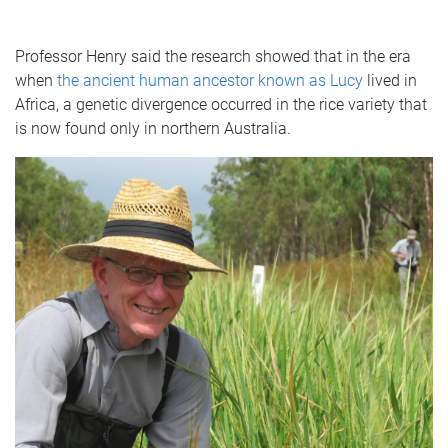
Professor Henry said the research showed that in the era
when
the ancient human ancestor known as Lucy
lived in
Africa, a genetic divergence occurred in the rice variety that
is now found only in northern Australia.