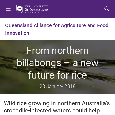
S
S
S
k
k
k
i
i
i
p
p
p
Queensland Alliance for Agriculture and Food
t
t
t
Innovation
o
o
o
m
c
f
e
o
o
From northern
n
n
o
u
t
t
billabongs – a new
e
e
n
r
future for rice
t
23 January 2018
Wild rice growing in northern Australia’s
crocodile-infested waters could help