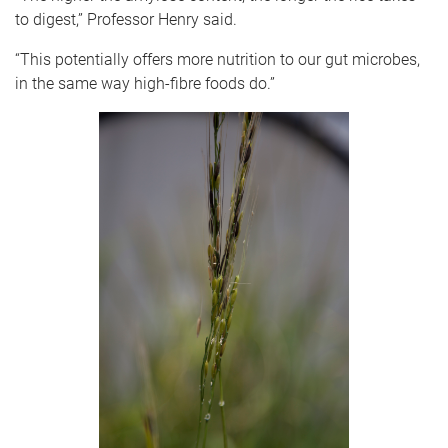
to digest,” Professor Henry said.
“This potentially offers more nutrition to our gut microbes,
in the same way high-fibre foods do.”