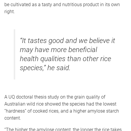
be cultivated as a tasty and nutritious product in its own
right.
“It tastes good and we believe it
may have more beneficial
health qualities than other rice
species,” he said.
A UQ doctoral thesis study on the grain quality of
Australian wild rice showed the species had the lowest
“hardness” of cooked rices, and a higher amylose starch
content.
“The higher the amylose content, the longer the rice takes