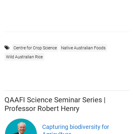
Centre for Crop Science
Native Australian Foods
Wild Australian Rice
QAAFI Science Seminar Series |
Professor Robert Henry
Capturing biodiversity for