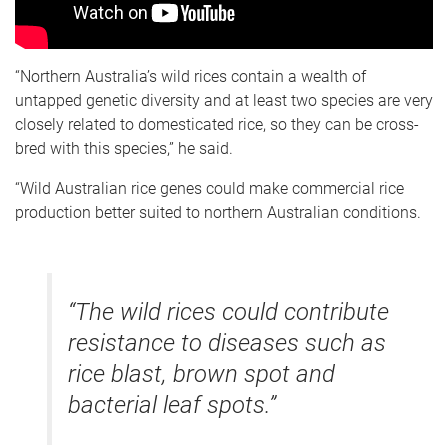
“Northern Australia’s wild rices contain a wealth of
untapped genetic diversity and at least two species are very
closely related to domesticated rice, so they can be cross-
bred with this species,” he said.
“Wild Australian rice genes could make commercial rice
production better suited to northern Australian conditions.
“The wild rices could contribute
resistance to diseases such as
rice blast, brown spot and
bacterial leaf spots.”