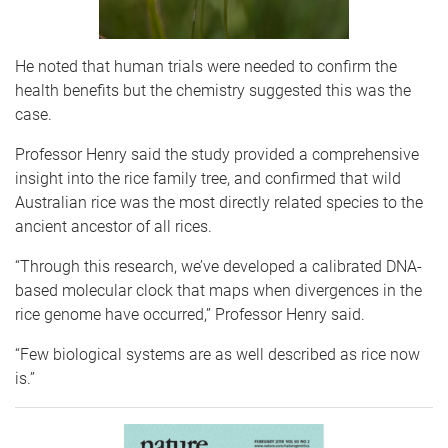
He noted that human trials were needed to confirm the
health benefits but the chemistry suggested this was the
case.
Professor Henry said the study provided a comprehensive
insight into the rice family tree, and confirmed that wild
Australian rice was the most directly related species to the
ancient ancestor of all rices.
“Through this research, we’ve developed a calibrated DNA-
based molecular clock that maps when divergences in the
rice genome have occurred,” Professor Henry said.
“Few biological systems are as well described as rice now
is.”