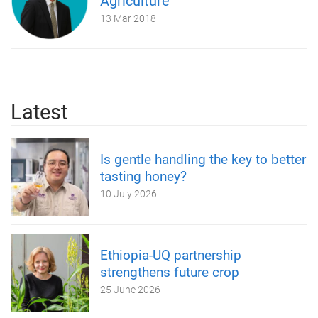
Agriculture
13 Mar 2018
Latest
Is gentle handling the key to better
tasting honey?
10 July 2026
Ethiopia-UQ partnership
strengthens future crop
25 June 2026