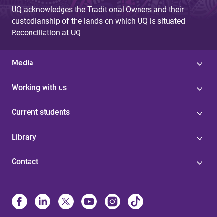
UQ acknowledges the Traditional Owners and their
custodianship of the lands on which UQ is situated.
Reconciliation at UQ
Media
Working with us
Current students
Library
Contact