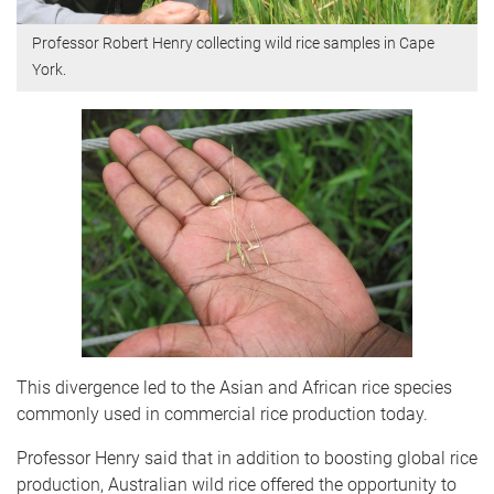
Professor Robert Henry collecting wild rice samples in Cape
York.
This divergence led to the Asian and African rice species
commonly used in commercial rice production today.
Professor Henry said that in addition to boosting global rice
production, Australian wild rice offered the opportunity to