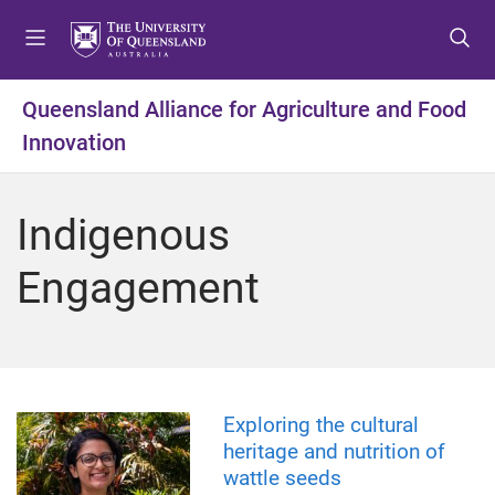
S
S
S
k
k
k
i
i
i
p
p
p
Queensland Alliance for Agriculture and Food
t
t
t
Innovation
o
o
o
m
c
f
e
o
o
Indigenous
n
n
o
u
t
t
Engagement
e
e
n
r
t
Exploring the cultural
heritage and nutrition of
wattle seeds