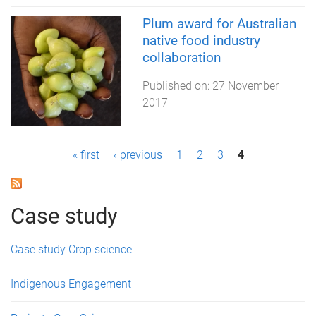
Plum award for Australian
native food industry
collaboration
Published on:
27 November
2017
P
« first
‹ previous
1
2
3
4
a
g
Case study
e
Case study Crop science
s
Indigenous Engagement