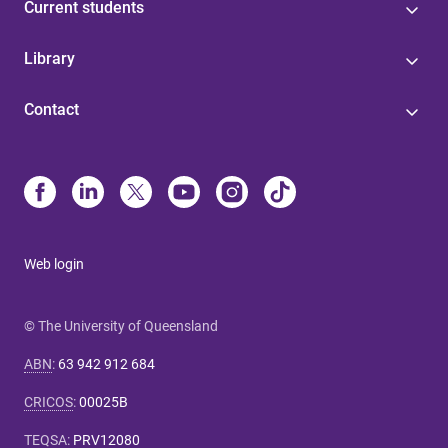
Current students
Library
Contact
Web login
© The University of Queensland
ABN
:
63 942 912 684
CRICOS
:
00025B
TEQSA
:
PRV12080