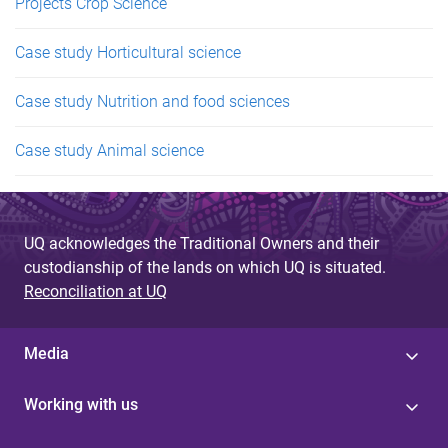
Projects Crop Science
Case study Horticultural science
Case study Nutrition and food sciences
Case study Animal science
UQ acknowledges the Traditional Owners and their
custodianship of the lands on which UQ is situated.
Reconciliation at UQ
Media
Working with us