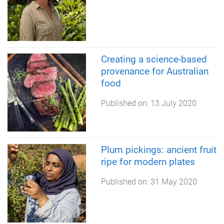
Creating a science-based
provenance for Australian
food
Published on:
13 July 2020
Plum pickings: ancient fruit
ripe for modern plates
Published on:
31 May 2020