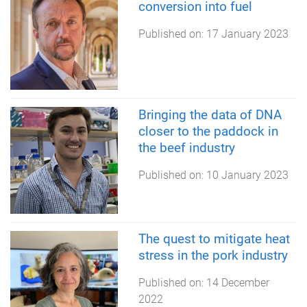
conversion into fuel
Published on:
17 January 2023
Bringing the data of DNA
closer to the paddock in
the beef industry
Published on:
10 January 2023
The quest to mitigate heat
stress in the pork industry
Published on:
14 December
2022