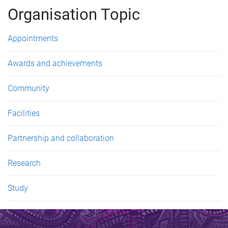
g
Organisation Topic
e
s
Appointments
Awards and achievements
Community
Facilities
Partnership and collaboration
Research
Study