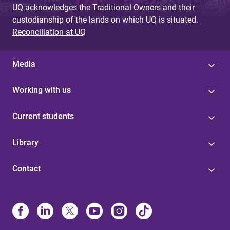
UQ acknowledges the Traditional Owners and their
custodianship of the lands on which UQ is situated.
Reconciliation at UQ
Media
Working with us
Current students
Library
Contact