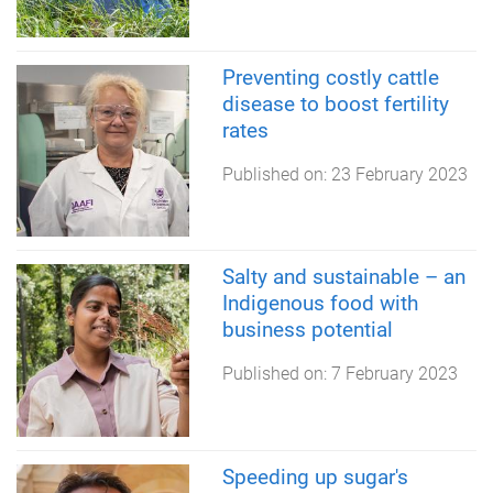
Preventing costly cattle
disease to boost fertility
rates
Published on:
23 February 2023
Salty and sustainable – an
Indigenous food with
business potential
Published on:
7 February 2023
Speeding up sugar's