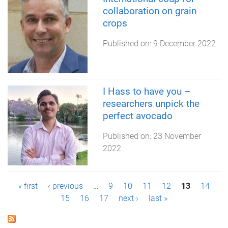
collaboration on grain
crops
Published on:
9 December 2022
I Hass to have you –
researchers unpick the
perfect avocado
Published on:
23 November
2022
P
« first
‹ previous
…
9
10
11
12
13
14
15
16
17
next ›
last »
a