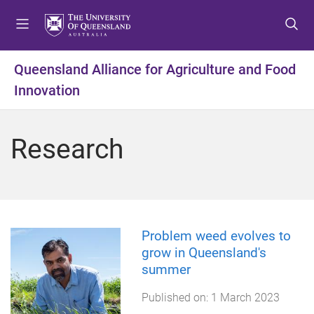
S
S
S
k
k
k
i
i
i
p
p
p
Queensland Alliance for Agriculture and Food
t
t
t
Innovation
o
o
o
m
c
f
e
o
o
Research
n
n
o
u
t
t
e
e
n
r
t
Problem weed evolves to
grow in Queensland's
summer
Published on:
1 March 2023