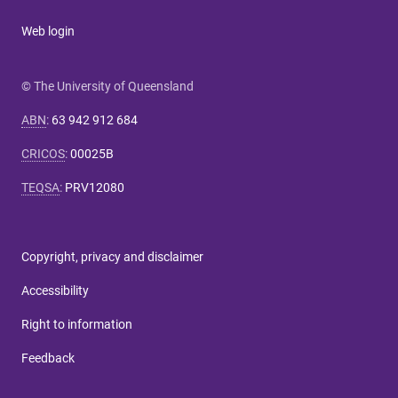
Web login
© The University of Queensland
ABN
:
63 942 912 684
CRICOS
:
00025B
TEQSA
:
PRV12080
Copyright, privacy and disclaimer
Accessibility
Right to information
Feedback