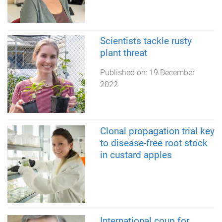
Scientists tackle rusty
plant threat
Published on:
19 December
2022
Clonal propagation trial key
to disease-free root stock
in custard apples
International coup for