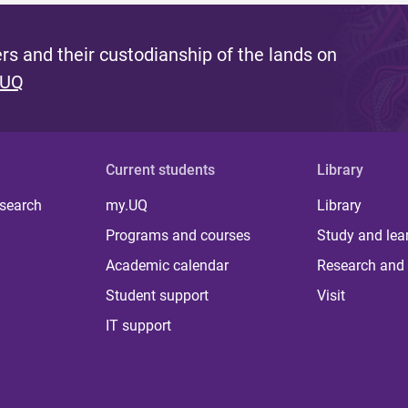
s and their custodianship of the lands on
 UQ
Current students
Library
 search
my.UQ
Library
Programs and courses
Study and lea
Academic calendar
Research and 
Student support
Visit
IT support