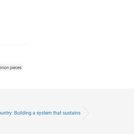
inion pieces
untry: Building a system that sustains