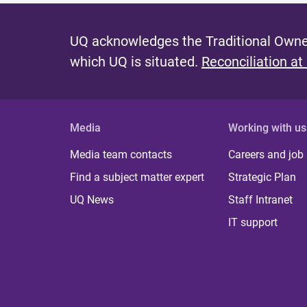
UQ acknowledges the Traditional Owner
which UQ is situated.
Reconciliation at
Media
Working with us
Media team contacts
Careers and job
Find a subject matter expert
Strategic Plan
UQ News
Staff Intranet
IT support