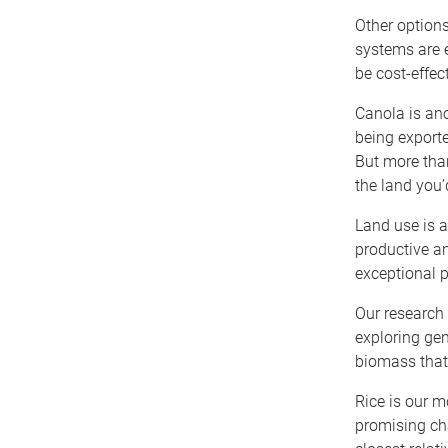
Other options
systems are e
be cost-effect
Canola is ano
being exporte
But more than
the land you’
Land use is a
productive an
exceptional p
Our research 
exploring gen
biomass that 
Rice is our m
promising cha