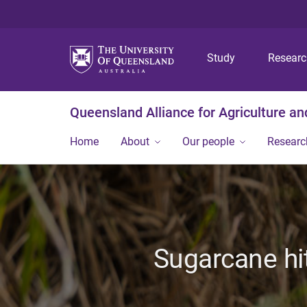
Study
Resear
Queensland Alliance for Agriculture a
Home
About
Our people
Researc
Sugarcane hit