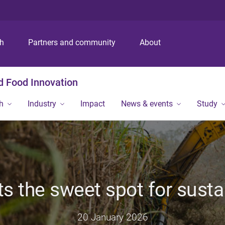
S
S
S
k
k
k
i
i
i
p
p
p
ch
Partners and community
About
t
t
t
o
o
o
m
c
f
nd Food Innovation
e
o
o
n
n
o
h
Industry
Impact
News & events
Study
u
t
t
e
e
n
r
t
s the sweet spot for sust
20 January 2026