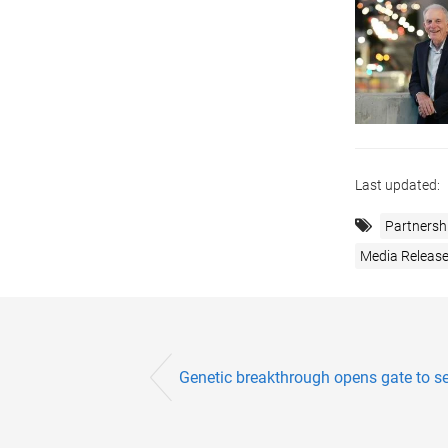
Last updated:
Partnersh
Media Releas
Genetic breakthrough opens gate to sel