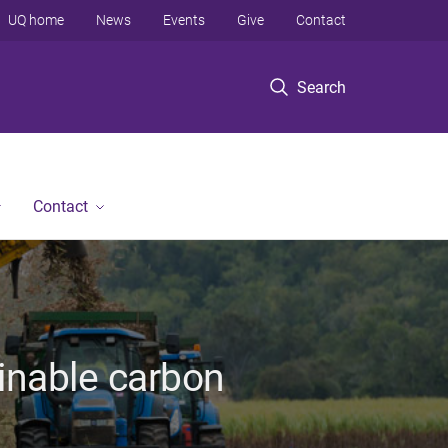
UQ home
News
Events
Give
Contact
Search
Contact
ainable carbon