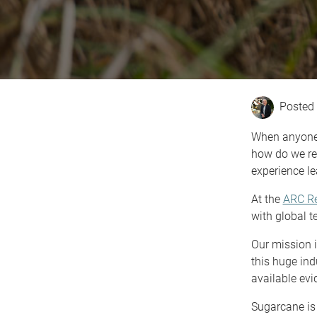
When anyone t
how do we re
experience le
At the
ARC Re
with global t
Our mission i
this huge ind
available evi
Sugarcane is 