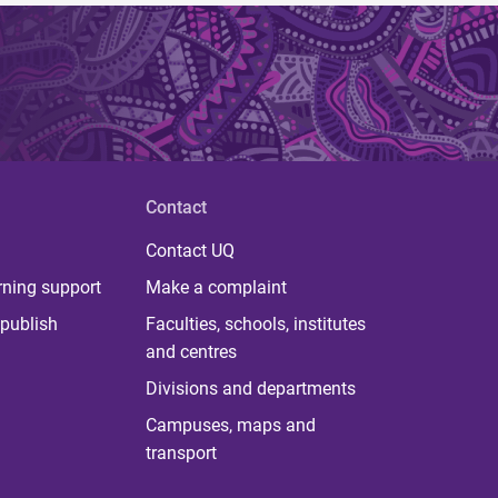
Contact
Contact UQ
rning support
Make a complaint
publish
Faculties, schools, institutes
and centres
Divisions and departments
Campuses, maps and
transport