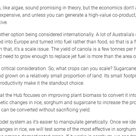
, like algae, sound promising in theory, but the economics don’t 
xpensive, and unless you can generate a high-value co-product, 
ive.
ther option being considered internationally. A lot of Australia’s
d into Europe and turned into fuel rather than food, so that is a 
 that, it’s a scale issue. The yield of canola is a few tonnes per 
d need to grow enough to replace jet fuel is more than the area o
 critical consideration. So, what crops can you scale? Sugarcane
d grown on a relatively small proportion of land. Its small footp
roductivity make it the standout choice.
at the Hub focuses on improving plant biomass to convert it into
etic changes in rice, sorghum and sugarcane to increase the pro
can be converted without sacrificing yield.
odel system as it’s easier to manipulate genetically. Once we ide
nges in rice, we will test some of the most effective in sorghum