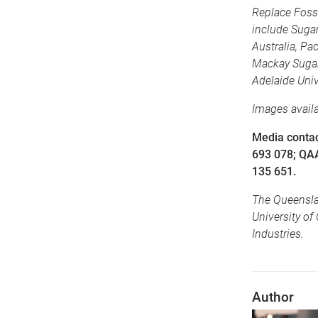
Replace Fossi
include Sugar
Australia, Pa
Mackay Sugar
Adelaide Univ
Images avail
Media contac
693 078; QA
135 651.
The Queenslan
University of
Industries.
Author