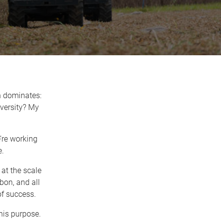
n dominates:
versity? My
e’re working
e.
 at the scale
bon, and all
of success.
his purpose.