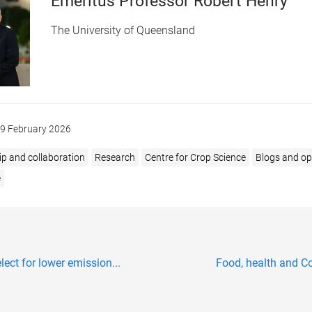
Emeritus Professor Robert Henry
The University of Queensland
9 February 2026
ip and collaboration
Research
Centre for Crop Science
Blogs and op
e
ect for lower emission...
Food, health and Co