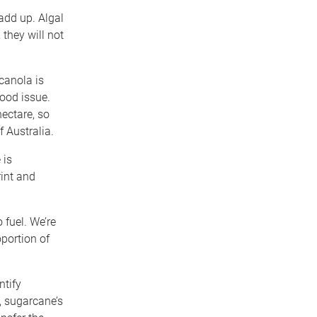
add up. Algal
they will not
 canola is
food issue.
hectare, so
f Australia.
 is
rint and
 fuel. We’re
portion of
ntify
, sugarcane’s