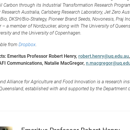
l Carbon through its Industrial Transformation Research Program
 Research Australia, Carlsberg Research Laboratory, Jet Zero Aust
cBio, DKSH/Bio-Strategy, Pioneer Brand Seeds, Novonesis, Praj Ind
 – a member of Nordzucker, along with The University of Queens
ersity and the University of Copenhagen.
able from
Dropbox
.
ts: Emeritus Professor Robert Henry,
robert.henry@uq.edu.au
AFI Communications, Natalie MacGregor,
n.macgregor@uq.edu
d Alliance for Agriculture and Food Innovation is a research inst
 Queensland, established with and supported by the Department o