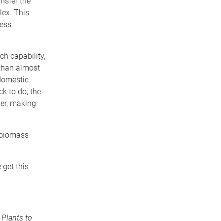
nsfer the
lex. This
ess.
ch capability,
 than almost
 domestic
k to do, the
her, making
e biomass
 get this
Plants to