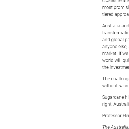
closest relat
most promisi
tiered appro
Australia and
transformatio
and global pa
anyone else, 
market. If we
world will qu
the investme
The challenge
without sacri
Sugarcane hit
right, Austral
Professor He
The Australi