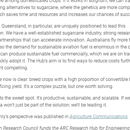
ive among domesticated crops. If it works in sorghum, we can tra
ng alternatives to sugarcane, where the genetics are more comp
ach saves time and resources and increases our chances of succ
 Queensland, in particular, are uniquely positioned to lead this
n. We have a well-established sugarcane industry, strong resear
rtnerships that can accelerate innovation. Australians fly more
so the demand for sustainable aviation fuel is enormous in the
 can produce sustainable fuel commercially, which we are on trac
ickly adopt it. The Hub’s aim is to find ways to reduce costs furt
nt compelling.
 now is clear: breed crops with a high proportion of convertibl
ficing yield. It’s a complex puzzle, but one worth solving.
s the sweet spot. It’s productive, sustainable, and scalable. If we
ia won’t just be part of the solution; we’ll be leading it.
nry’s perspective was published in
Agriculture Communications
.
an Research Council funds the ARC Research Hub for Engineering 