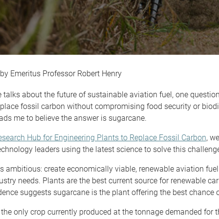
Emeritus Professor Robert Henry
alks about the future of sustainable aviation fuel, one questio
place fossil carbon without compromising food security or biodi
ads me to believe the answer is sugarcane.
search Hub for Engineering Plants to Replace Fossil Carbon
, w
echnology leaders using the latest science to solve this challeng
s ambitious: create economically viable, renewable aviation fuel
ustry needs. Plants are the best current source for renewable car
dence suggests sugarcane is the plant offering the best chance 
the only crop currently produced at the tonnage demanded for t