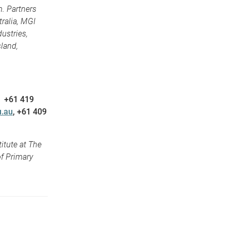
. Partners
ralia, MGI
ustries,
land,
, +61 419
.au
, +61 409
itute at The
f Primary